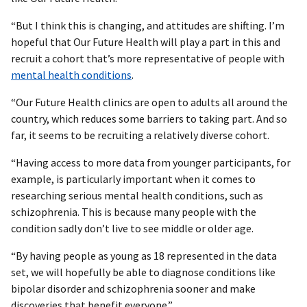
“But I think this is changing, and attitudes are shifting. I’m
hopeful that Our Future Health will play a part in this and
recruit a cohort that’s more representative of people with
mental health conditions
.
“Our Future Health clinics are open to adults all around the
country, which reduces some barriers to taking part. And so
far, it seems to be recruiting a relatively diverse cohort.
“Having access to more data from younger participants, for
example, is particularly important when it comes to
researching serious mental health conditions, such as
schizophrenia. This is because many people with the
condition sadly don’t live to see middle or older age.
“By having people as young as 18 represented in the data
set, we will hopefully be able to diagnose conditions like
bipolar disorder and schizophrenia sooner and make
discoveries that benefit everyone.”