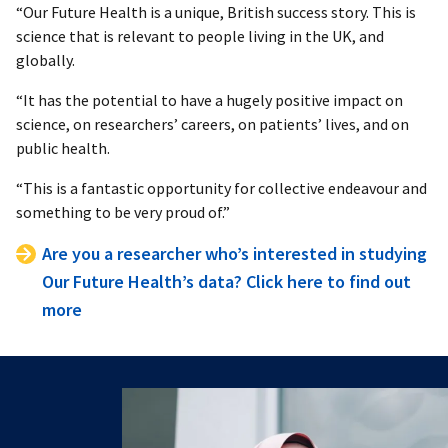
“Our Future Health is a unique, British success story. This is
science that is relevant to people living in the UK, and
globally.
“It has the potential to have a hugely positive impact on
science, on researchers’ careers, on patients’ lives, and on
public health.
“This is a fantastic opportunity for collective endeavour and
something to be very proud of.”
Are you a researcher who’s interested in studying
Our Future Health’s data? Click here to find out
more