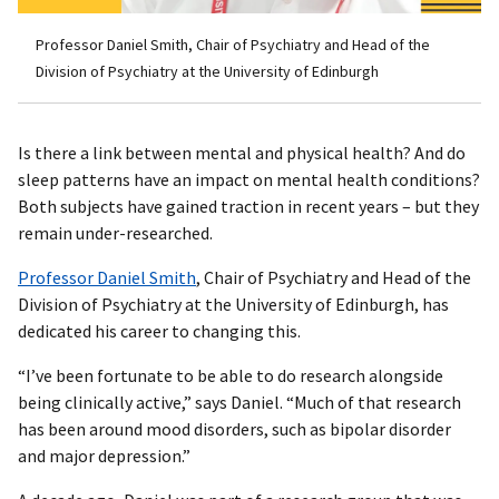
Professor Daniel Smith, Chair of Psychiatry and Head of the
Division of Psychiatry at the University of Edinburgh
Is there a link between mental and physical health? And do
sleep patterns have an impact on mental health conditions?
Both subjects have gained traction in recent years – but they
remain under-researched.
Professor Daniel Smith
, Chair of Psychiatry and Head of the
Division of Psychiatry at the University of Edinburgh, has
dedicated his career to changing this.
“I’ve been fortunate to be able to do research alongside
being clinically active,” says Daniel. “Much of that research
has been around mood disorders, such as bipolar disorder
and major depression.”