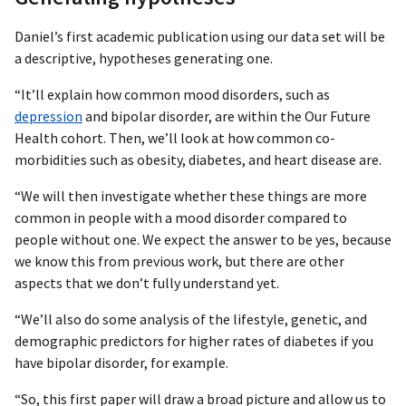
Daniel’s first academic publication using our data set will be
a descriptive, hypotheses generating one.
“It’ll explain how common mood disorders, such as
depression
and bipolar disorder, are within the Our Future
Health cohort. Then, we’ll look at how common co-
morbidities such as obesity, diabetes, and heart disease are.
“We will then investigate whether these things are more
common in people with a mood disorder compared to
people without one. We expect the answer to be yes, because
we know this from previous work, but there are other
aspects that we don’t fully understand yet.
“We’ll also do some analysis of the lifestyle, genetic, and
demographic predictors for higher rates of diabetes if you
have bipolar disorder, for example.
“So, this first paper will draw a broad picture and allow us to