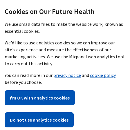
Cookies on Our Future Health
We use small data files to make the website work, known as
essential cookies.
We'd like to use analytics cookies so we can improve our
site's experience and measure the effectiveness of our
marketing activities. We use the Mixpanel web analytics tool
to carry out this activity.
You can read more in our
privacy notice
and
cookie policy
before you choose.
I'm OK with analytics cookies
Do not use analytics cookies