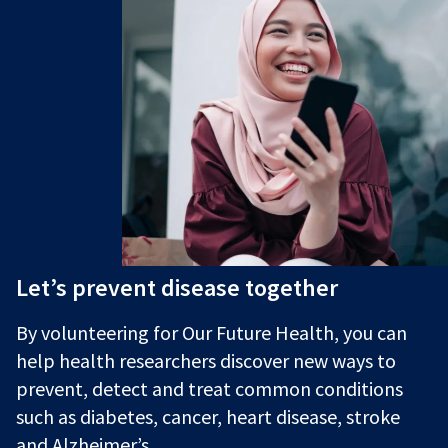
Let’s prevent disease together
By volunteering for Our Future Health, you can
help health researchers discover new ways to
prevent, detect and treat common conditions
such as diabetes, cancer, heart disease, stroke
and Alzheimer’s.