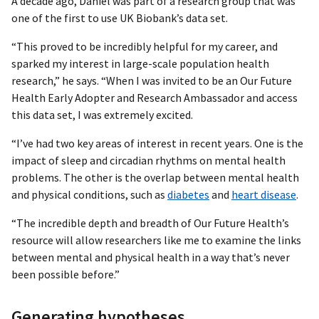
A decade ago, Daniel was part of a research group that was
one of the first to use UK Biobank’s data set.
“This proved to be incredibly helpful for my career, and
sparked my interest in large-scale population health
research,” he says. “When I was invited to be an Our Future
Health Early Adopter and Research Ambassador and access
this data set, I was extremely excited.
“I’ve had two key areas of interest in recent years. One is the
impact of sleep and circadian rhythms on mental health
problems. The other is the overlap between mental health
and physical conditions, such as
diabetes
and
heart disease
.
“The incredible depth and breadth of Our Future Health’s
resource will allow researchers like me to examine the links
between mental and physical health in a way that’s never
been possible before.”
Generating hypotheses