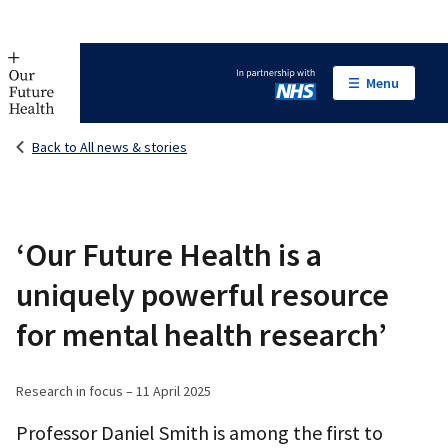
Menu
In partnership with NHS
Back to All news & stories
‘Our Future Health is a
uniquely powerful resource
for mental health research’
Research in focus – 11 April 2025
Professor Daniel Smith is among the first to