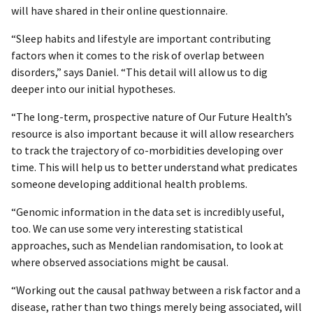
will have shared in their online questionnaire.
“Sleep habits and lifestyle are important contributing
factors when it comes to the risk of overlap between
disorders,” says Daniel. “This detail will allow us to dig
deeper into our initial hypotheses.
“The long-term, prospective nature of Our Future Health’s
resource is also important because it will allow researchers
to track the trajectory of co-morbidities developing over
time. This will help us to better understand what predicates
someone developing additional health problems.
“Genomic information in the data set is incredibly useful,
too. We can use some very interesting statistical
approaches, such as Mendelian randomisation, to look at
where observed associations might be causal.
“Working out the causal pathway between a risk factor and a
disease, rather than two things merely being associated, will