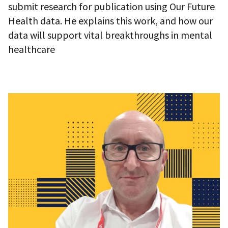
submit research for publication using Our Future
Health data. He explains this work, and how our
data will support vital breakthroughs in mental
healthcare