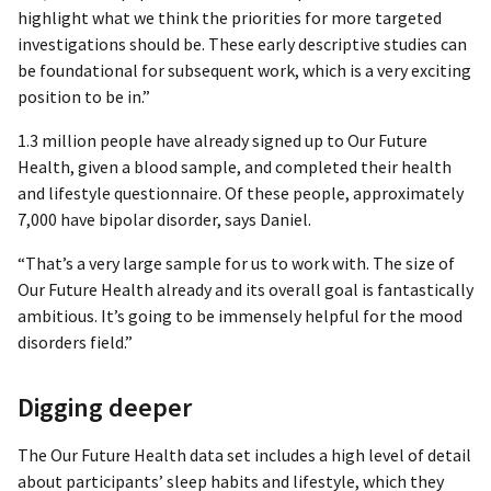
highlight what we think the priorities for more targeted
investigations should be. These early descriptive studies can
be foundational for subsequent work, which is a very exciting
position to be in.”
1.3 million people have already signed up to Our Future
Health, given a blood sample, and completed their health
and lifestyle questionnaire. Of these people, approximately
7,000 have bipolar disorder, says Daniel.
“That’s a very large sample for us to work with. The size of
Our Future Health already and its overall goal is fantastically
ambitious. It’s going to be immensely helpful for the mood
disorders field.”
Digging deeper
The Our Future Health data set includes a high level of detail
about participants’ sleep habits and lifestyle, which they