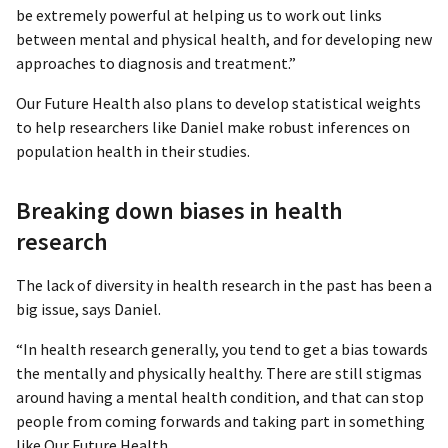
be extremely powerful at helping us to work out links
between mental and physical health, and for developing new
approaches to diagnosis and treatment.”
Our Future Health also plans to develop statistical weights
to help researchers like Daniel make robust inferences on
population health in their studies.
Breaking down biases in health
research
The lack of diversity in health research in the past has been a
big issue, says Daniel.
“In health research generally, you tend to get a bias towards
the mentally and physically healthy. There are still stigmas
around having a mental health condition, and that can stop
people from coming forwards and taking part in something
like Our Future Health.