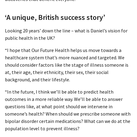
‘A unique, British success story’
Looking 20 years’ down the line – what is Daniel’s vision for
public health in the UK?
“I hope that Our Future Health helps us move towards a
healthcare system that’s more nuanced and targeted. We
should consider factors like the stage of illness someone is
at, their age, their ethnicity, their sex, their social
background, and their lifestyle.
“In the future, I think we’ll be able to predict health
outcomes in a more reliable way. We’ll be able to answer
questions like, at what point should we intervene in
someone’s health? When should we prescribe someone with
bipolar disorder certain medications? What can we do at the
population level to prevent illness?