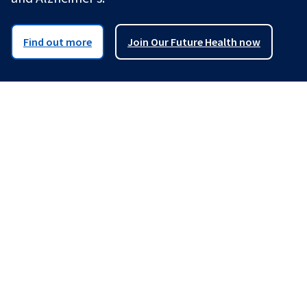
Find out more
Join Our Future Health now