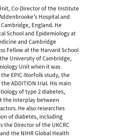
nit, Co-Director of the Institute
 Addenbrooke’s Hospital and
of Cambridge, England. He
cal School and Epidemiology at
edicine and Cambridge
ess Fellow at the Harvard School
t the University of Cambridge,
miology Unit when it was
f the EPIC-Norfolk study, the
 the ADDITION trial. His main
tiology of type 2 diabetes,
ut the interplay between
actors. He also researches
ion of diabetes, including
 is the Director of the UKCRC
 and the NIHR Global Health