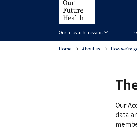
Our research mission
G
Home
About us
How we’re g
The
Our Ac
data a
member