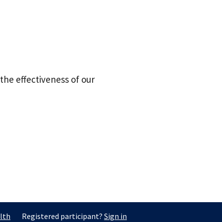
the effectiveness of our
lth
Registered participant?
Sign in