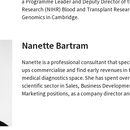
a Programme Leader and Deputy Director of th
Research (NIHR) Blood and Transplant Resear
Genomics in Cambridge.
Nanette Bartram
Nanette is a professional consultant that speci
ups commercialise and find early revenues in 
medical diagnostics space. She has spent over
scientific sector in Sales, Business Develop
Marketing positions, as a company director a