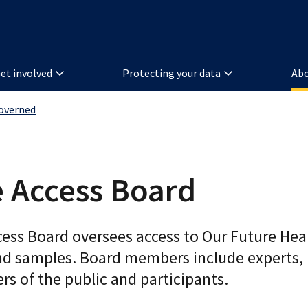
et involved
Protecting your data
Abo
overned
 Access Board
cess Board oversees access to Our Future Hea
nd samples. Board members include experts,
s of the public and participants.