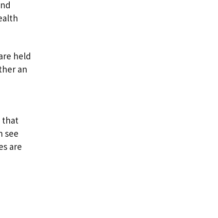
and
ealth
 are held
ther an
 that
n see
es are