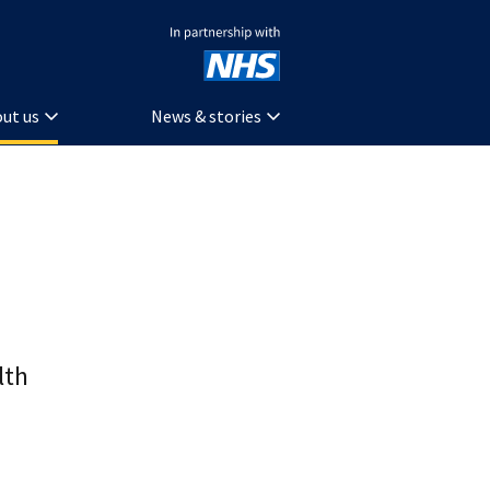
In partnership with NHS
ut us
News & stories
lth