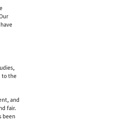
he
 Our
 have
udies,
 to the
ent, and
d fair.
as been