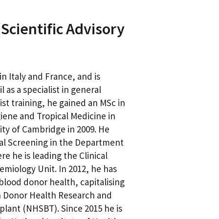
Scientific Advisory
n Italy and France, and is
 as a specialist in general
ist training, he gained an MSc in
giene and Tropical Medicine in
ity of Cambridge in 2009. He
cal Screening in the Department
e he is leading the Clinical
miology Unit. In 2012, he has
blood donor health, capitalising
in Donor Health Research and
lant (NHSBT). Since 2015 he is