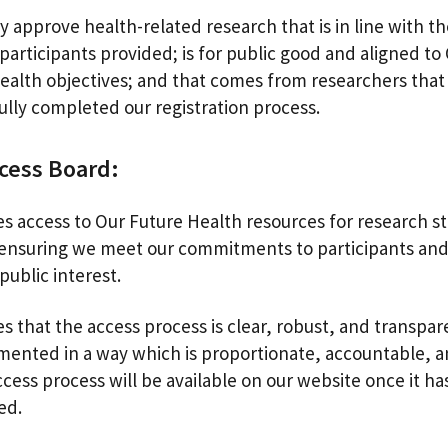
y approve health-related research that is in line with t
participants provided; is for public good and aligned to
ealth objectives; and that comes from researchers that
ully completed our registration process.
cess Board:
s access to Our Future Health resources for research st
 ensuring we meet our commitments to participants and
public interest.
s that the access process is clear, robust, and transpar
ented in a way which is proportionate, accountable, an
cess process will be available on our website once it h
sed.