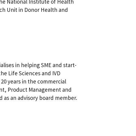
e National Institute of Health
ch Unit in Donor Health and
alises in helping SME and start-
the Life Sciences and IVD
 20 years in the commercial
ment, Product Management and
nd as an advisory board member.