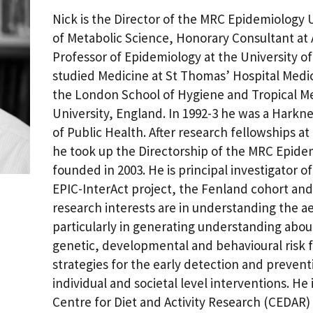
Nick is the Director of the MRC Epidemiology U
of Metabolic Science, Honorary Consultant at
Professor of Epidemiology at the University 
studied Medicine at St Thomas’ Hospital Medi
the London School of Hygiene and Tropical M
University, England. In 1992-3 he was a Harkn
of Public Health. After research fellowships a
he took up the Directorship of the MRC Epide
founded in 2003. He is principal investigator o
EPIC-InterAct project, the Fenland cohort and
research interests are in understanding the ae
particularly in generating understanding abo
genetic, developmental and behavioural risk f
strategies for the early detection and prevent
individual and societal level interventions. He
Centre for Diet and Activity Research (CEDAR)