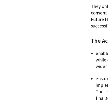
They onl
consent 
Future H
successf
The Ac
enable
while
wider 
ensure
implem
The ac
finali