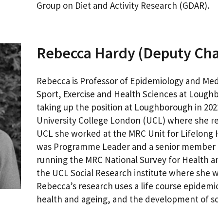
Group on Diet and Activity Research (GDAR).
Rebecca Hardy (Deputy Cha
Rebecca is Professor of Epidemiology and Medic
Sport, Exercise and Health Sciences at Loughb
taking up the position at Loughborough in 202
University College London (UCL) where she ret
UCL she worked at the MRC Unit for Lifelong
was Programme Leader and a senior member o
running the MRC National Survey for Health 
the UCL Social Research institute where she 
Rebecca’s research uses a life course epidemi
health and ageing, and the development of soci