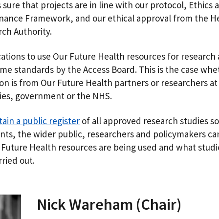
sure that projects are in line with our protocol, Ethics 
nance Framework, and our ethical approval from the H
ch Authority.
ications to use Our Future Health resources for research
ame standards by the Access Board. This is the case whe
ion is from Our Future Health partners or researchers at
ties, government or the NHS.
ain a public register
of all approved research studies so
ants, the wider public, researchers and policymakers ca
Future Health resources are being used and what studi
rried out.
Nick Wareham (Chair)