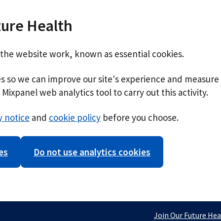
ture Health
 the website work, known as essential cookies.
ies so we can improve our site's experience and measure 
Mixpanel web analytics tool to carry out this activity.
y notice
and
cookie policy
before you choose.
es
Do not use analytics cookies
Join Our Future Hea