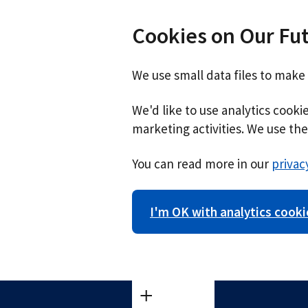
Cookies on Our Fu
We use small data files to make
We'd like to use analytics cook
marketing activities. We use the 
You can read more in our
privac
I'm OK with analytics cooki