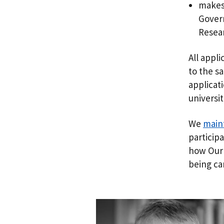
makes 
Gover
Resear
All appl
to the s
applicat
universi
We
maint
particip
how Our 
being ca