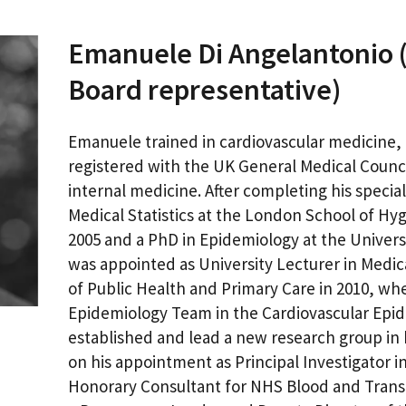
Emanuele Di Angelantonio (
Board representative)
Emanuele trained in cardiovascular medicine, i
registered with the UK General Medical Council
internal medicine. After completing his special
Medical Statistics at the London School of Hy
2005 and a PhD in Epidemiology at the Univers
was appointed as University Lecturer in Medi
of Public Health and Primary Care in 2010, wher
Epidemiology Team in the Cardiovascular Epide
established and lead a new research group in 
on his appointment as Principal Investigator 
Honorary Consultant for NHS Blood and Transp