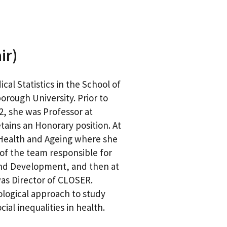
ir)
al Statistics in the School of
orough University. Prior to
2, she was Professor at
ains an Honorary position. At
 Health and Ageing where she
f the team responsible for
and Development, and then at
was Director of CLOSER.
ological approach to study
al inequalities in health.