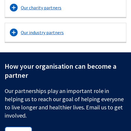
Our charity partners
Our industry partners
How your organisation can become a
partner
Our partnerships play an important role in
helping us to reach our goal of helping everyone
to live longer and healthier lives. Email us to get
involved.