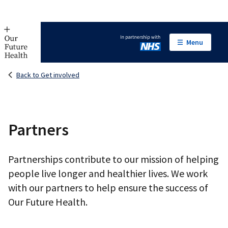
Menu
In partnership with NHS
Back to Get involved
Partners
Partnerships contribute to our mission of helping
people live longer and healthier lives. We work
with our partners to help ensure the success of
Our Future Health.