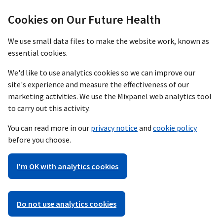
Cookies on Our Future Health
We use small data files to make the website work, known as
essential cookies.
We'd like to use analytics cookies so we can improve our
site's experience and measure the effectiveness of our
marketing activities. We use the Mixpanel web analytics tool
to carry out this activity.
You can read more in our
privacy notice
and
cookie policy
before you choose.
I'm OK with analytics cookies
Do not use analytics cookies