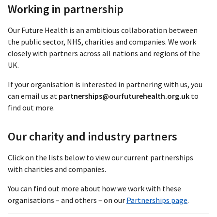
Working in partnership
Our Future Health is an ambitious collaboration between
the public sector, NHS, charities and companies. We work
closely with partners across all nations and regions of the
UK.
If your organisation is interested in partnering with us, you
can email us at
partnerships@ourfuturehealth.org.uk
to
find out more.
Our charity and industry partners
Click on the lists below to view our current partnerships
with charities and companies.
You can find out more about how we work with these
organisations – and others – on our
Partnerships page
.