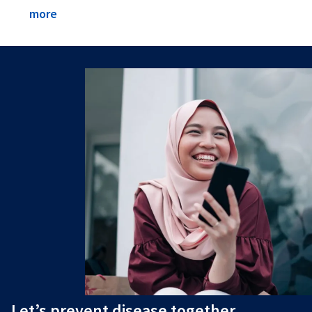
more
Let’s prevent disease together