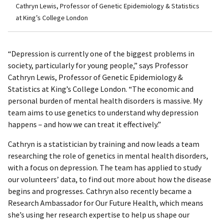
Cathryn Lewis, Professor of Genetic Epidemiology & Statistics
at King’s College London
“Depression is currently one of the biggest problems in
society, particularly for young people,” says Professor
Cathryn Lewis, Professor of Genetic Epidemiology &
Statistics at King’s College London. “The economic and
personal burden of mental health disorders is massive. My
team aims to use genetics to understand why depression
happens – and how we can treat it effectively.”
Cathryn is a statistician by training and now leads a team
researching the role of genetics in mental health disorders,
with a focus on depression. The team has applied to study
our volunteers’ data, to find out more about how the disease
begins and progresses. Cathryn also recently became a
Research Ambassador for Our Future Health, which means
she’s using her research expertise to help us shape our