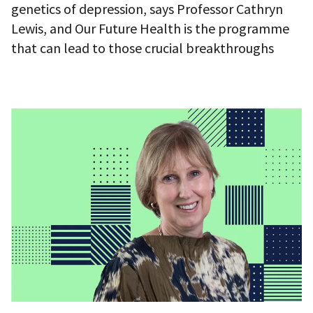
genetics of depression, says Professor Cathryn
Lewis, and Our Future Health is the programme
that can lead to those crucial breakthroughs