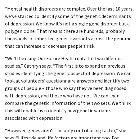
“Mental health disorders are complex. Over the last 10 years,
we’ve started to identify some of the genetic determinants
of depression. We know it’s not a single gene disorder but a
polygenic one. That means there are hundreds, probably
thousands, of inherited genetic variants across the genome
that can increase or decrease people’s risk.
“We’ll be using Our Future Health data for two different
studies,” Cathryn says. “The first is to expand on previous
studies identifying the genetic aspect of depression. We can
look at volunteers’ questionnaire answers and identify two
groups of people – those who say they’ve been diagnosed
with depression, and those who have not. We can then
compare the genetic information of the two sets. We think
this will enable us to identify new genetic variants
associated with depression.
“However, genes aren’t the only contributing factor,” she
says. “Lifestyle and life factors are important too. For