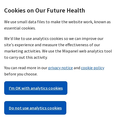
Cookies on Our Future Health
We use small data files to make the website work, known as
essential cookies.
We'd like to use analytics cookies so we can improve our
site's experience and measure the effectiveness of our
marketing activities. We use the Mixpanel web analytics tool
to carry out this activity.
You can read more in our
privacy notice
and
cookie policy
before you choose.
I'm OK with analytics cookies
Do not use analytics cookies