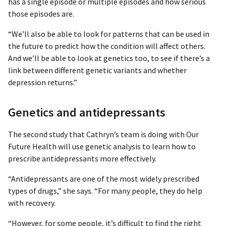
has a single episode or multiple episodes and how serious
those episodes are.
“We’ll also be able to look for patterns that can be used in
the future to predict how the condition will affect others.
And we’ll be able to look at genetics too, to see if there’s a
link between different genetic variants and whether
depression returns.”
Genetics and antidepressants
The second study that Cathryn’s team is doing with Our
Future Health will use genetic analysis to learn how to
prescribe antidepressants more effectively.
“Antidepressants are one of the most widely prescribed
types of drugs,” she says. “For many people, they do help
with recovery.
“However, for some people, it’s difficult to find the right