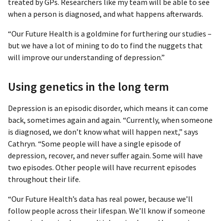
treated by GPs. Researchers like my team will be able to see
when a person is diagnosed, and what happens afterwards.
“Our Future Health is a goldmine for furthering our studies –
but we have a lot of mining to do to find the nuggets that
will improve our understanding of depression.”
Using genetics in the long term
Depression is an episodic disorder, which means it can come
back, sometimes again and again. “Currently, when someone
is diagnosed, we don’t know what will happen next,” says
Cathryn. “Some people will have a single episode of
depression, recover, and never suffer again. Some will have
two episodes. Other people will have recurrent episodes
throughout their life.
“Our Future Health’s data has real power, because we’ll
follow people across their lifespan. We’ll know if someone