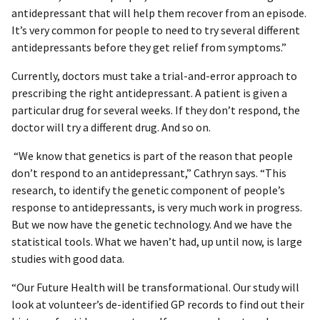
antidepressant that will help them recover from an episode.
It’s very common for people to need to try several different
antidepressants before they get relief from symptoms.”
Currently, doctors must take a trial-and-error approach to
prescribing the right antidepressant. A patient is given a
particular drug for several weeks. If they don’t respond, the
doctor will try a different drug. And so on.
“We know that genetics is part of the reason that people
don’t respond to an antidepressant,” Cathryn says. “This
research, to identify the genetic component of people’s
response to antidepressants, is very much work in progress.
But we now have the genetic technology. And we have the
statistical tools. What we haven’t had, up until now, is large
studies with good data.
“Our Future Health will be transformational. Our study will
look at volunteer’s de-identified GP records to find out their