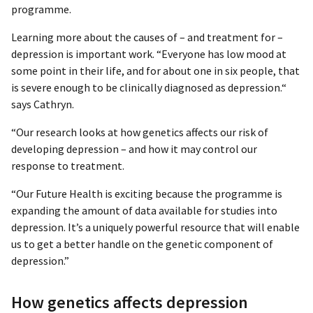
programme.
Learning more about the causes of – and treatment for –
depression is important work. “Everyone has low mood at
some point in their life, and for about one in six people, that
is severe enough to be clinically diagnosed as depression.“
says Cathryn.
“Our research looks at how genetics affects our risk of
developing depression – and how it may control our
response to treatment.
“Our Future Health is exciting because the programme is
expanding the amount of data available for studies into
depression. It’s a uniquely powerful resource that will enable
us to get a better handle on the genetic component of
depression.”
How genetics affects depression