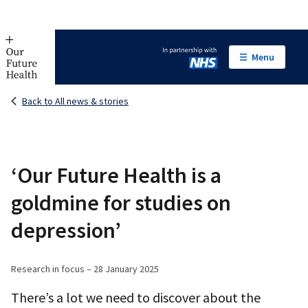
Menu
In partnership with NHS
Back to All news & stories
‘Our Future Health is a
goldmine for studies on
depression’
Research in focus – 28 January 2025
There’s a lot we need to discover about the