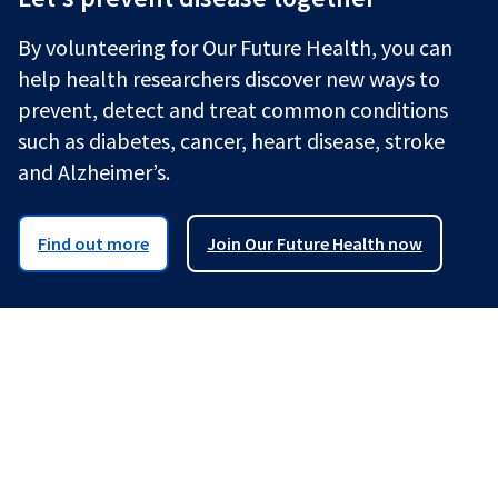
By volunteering for Our Future Health, you can
help health researchers discover new ways to
prevent, detect and treat common conditions
such as diabetes, cancer, heart disease, stroke
and Alzheimer’s.
Find out more
Join Our Future Health now