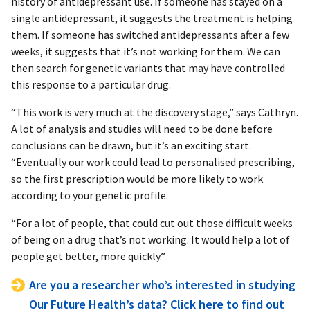
history of antidepressant use. If someone has stayed on a
single antidepressant, it suggests the treatment is helping
them. If someone has switched antidepressants after a few
weeks, it suggests that it’s not working for them. We can
then search for genetic variants that may have controlled
this response to a particular drug.
“This work is very much at the discovery stage,” says Cathryn.
A lot of analysis and studies will need to be done before
conclusions can be drawn, but it’s an exciting start.
“Eventually our work could lead to personalised prescribing,
so the first prescription would be more likely to work
according to your genetic profile.
“For a lot of people, that could cut out those difficult weeks
of being on a drug that’s not working. It would help a lot of
people get better, more quickly.”
Are you a researcher who’s interested in studying
Our Future Health’s data? Click here to find out