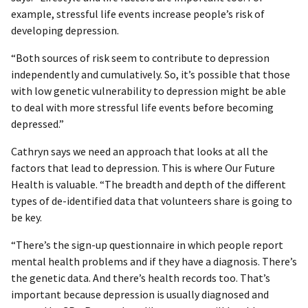
example, stressful life events increase people’s risk of
developing depression.
“Both sources of risk seem to contribute to depression
independently and cumulatively. So, it’s possible that those
with low genetic vulnerability to depression might be able
to deal with more stressful life events before becoming
depressed.”
Cathryn says we need an approach that looks at all the
factors that lead to depression. This is where Our Future
Health is valuable. “The breadth and depth of the different
types of de-identified data that volunteers share is going to
be key.
“There’s the sign-up questionnaire in which people report
mental health problems and if they have a diagnosis. There’s
the genetic data. And there’s health records too. That’s
important because depression is usually diagnosed and