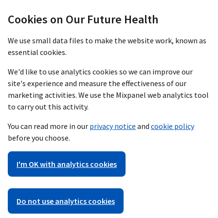
Cookies on Our Future Health
We use small data files to make the website work, known as
essential cookies.
We'd like to use analytics cookies so we can improve our
site's experience and measure the effectiveness of our
marketing activities. We use the Mixpanel web analytics tool
to carry out this activity.
You can read more in our
privacy notice
and
cookie policy
before you choose.
I'm OK with analytics cookies
Do not use analytics cookies