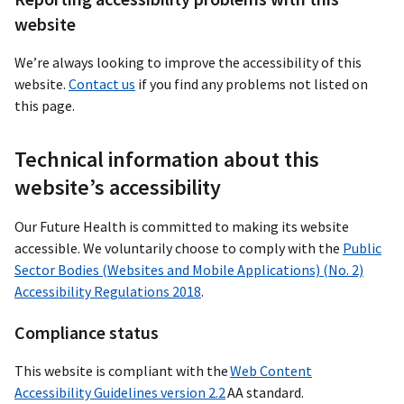
website
We’re always looking to improve the accessibility of this
website.
Contact us
if you find any problems not listed on
this page.
Technical information about this
website’s accessibility
Our Future Health is committed to making its website
accessible. We voluntarily choose to comply with the
Public
Sector Bodies (Websites and Mobile Applications) (No. 2)
Accessibility Regulations 2018
.
Compliance status
This website is compliant with the
Web Content
Accessibility Guidelines version 2.2
AA standard.