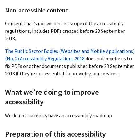
Non-accessible content
Content that’s not within the scope of the accessibility
regulations, includes PDFs created before 23 September
2018.
The Public Sector Bodies (Websites and Mobile Applications)
(No. 2) Accessibility Regulations 2018
does not require us to
fix PDFs or other documents published before 23 September
2018 if they’re not essential to providing our services.
What we’re doing to improve
accessibility
We do not currently have an accessibility roadmap.
Preparation of this accessibility