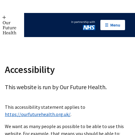
Menu
In partnership with NHS
Accessibility
This website is run by Our Future Health.
This accessibility statement applies to
https://ourfuturehealth.org.uk/
.
We want as many people as possible to be able to use this
website. For example, that means you should be able to: