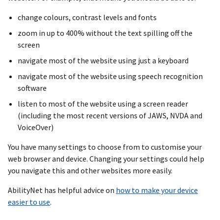
change colours, contrast levels and fonts
zoom in up to 400% without the text spilling off the
screen
navigate most of the website using just a keyboard
navigate most of the website using speech recognition
software
listen to most of the website using a screen reader
(including the most recent versions of JAWS, NVDA and
VoiceOver)
You have many settings to choose from to customise your
web browser and device. Changing your settings could help
you navigate this and other websites more easily.
AbilityNet has helpful advice on
how to make your device
easier to use
.