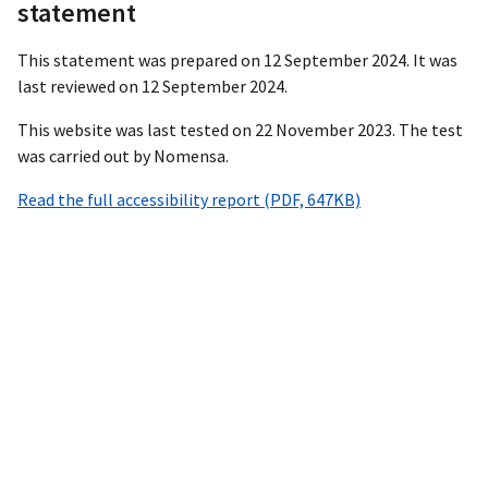
statement
This statement was prepared on 12 September 2024. It was
last reviewed on 12 September 2024.
This website was last tested on 22 November 2023. The test
was carried out by Nomensa.
Read the full accessibility report (PDF, 647KB)