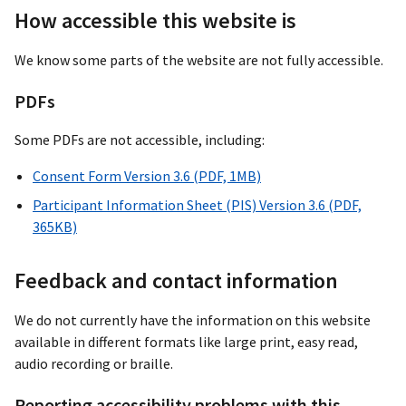
How accessible this website is
We know some parts of the website are not fully accessible.
PDFs
Some PDFs are not accessible, including:
Consent Form Version 3.6 (PDF, 1MB)
Participant Information Sheet (PIS) Version 3.6 (PDF,
365KB)
Feedback and contact information
We do not currently have the information on this website
available in different formats like large print, easy read,
audio recording or braille.
Reporting accessibility problems with this