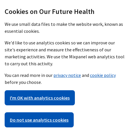
Cookies on Our Future Health
We use small data files to make the website work, known as
essential cookies.
We'd like to use analytics cookies so we can improve our
site's experience and measure the effectiveness of our
marketing activities. We use the Mixpanel web analytics tool
to carry out this activity.
You can read more in our
privacy notice
and
cookie policy
before you choose.
I'm OK with analytics cookies
Do not use analytics cookies