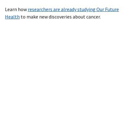
Learn how
researchers are already studying Our Future
Health
to make new discoveries about cancer.