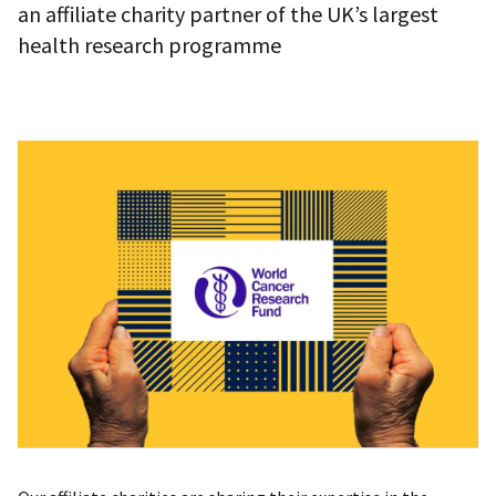
an affiliate charity partner of the UK’s largest
health research programme