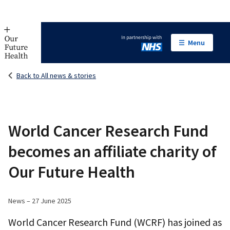
Menu
In partnership with NHS
Back to All news & stories
World Cancer Research Fund
becomes an affiliate charity of
Our Future Health
News – 27 June 2025
World Cancer Research Fund (WCRF) has joined as