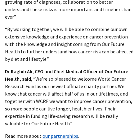
growing rate of diagnoses, collaboration to better
understand these risks is more important and timelier than
ever.”
“By working together, we will be able to combine our own
extensive knowledge and experience on cancer prevention
with the knowledge and insight coming from Our Future
Health to further understand how cancer risk can be affected
by diet and lifestyle.”
Dr Raghib Ali, CEO and Chief Medical Officer of Our Future
Health, said
, “We’re so pleased to welcome World Cancer
Research Fund as our newest affiliate charity partner. We
know that cancer will affect half of us in our lifetimes, and
together with WCRF we want to improve cancer prevention,
so more people can live longer, healthier lives. Their
expertise in funding life-saving research will be really
valuable for Our Future Health.”
Read more about
our partnerships
.