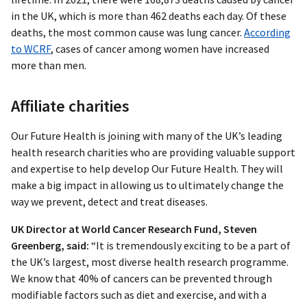
in the UK, which is more than 462 deaths each day. Of these
deaths, the most common cause was lung cancer.
According
to WCRF
, cases of cancer among women have increased
more than men.
Affiliate charities
Our Future Health is joining with many of the UK’s leading
health research charities who are providing valuable support
and expertise to help develop Our Future Health. They will
make a big impact in allowing us to ultimately change the
way we prevent, detect and treat diseases.
UK Director at World Cancer Research Fund, Steven
Greenberg, said:
“It is tremendously exciting to be a part of
the UK’s largest, most diverse health research programme.
We know that 40% of cancers can be prevented through
modifiable factors such as diet and exercise, and with a