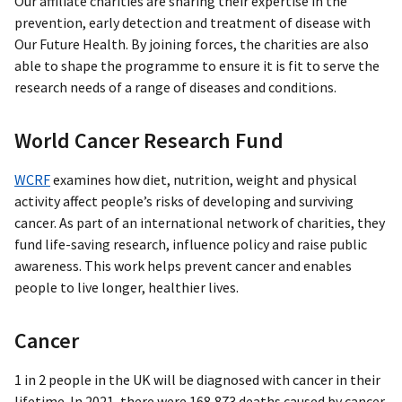
Our affiliate charities are sharing their expertise in the
prevention, early detection and treatment of disease with
Our Future Health. By joining forces, the charities are also
able to shape the programme to ensure it is fit to serve the
research needs of a range of diseases and conditions.
World Cancer Research Fund
WCRF
examines how diet, nutrition, weight and physical
activity affect people’s risks of developing and surviving
cancer. As part of an international network of charities, they
fund life-saving research, influence policy and raise public
awareness. This work helps prevent cancer and enables
people to live longer, healthier lives.
Cancer
1 in 2 people in the UK will be diagnosed with cancer in their
lifetime. In 2021, there were 168,873 deaths caused by cancer