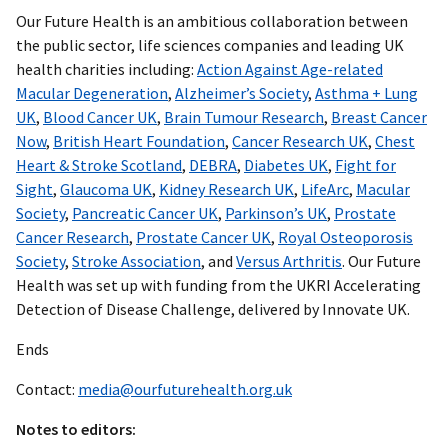
Our Future Health is an ambitious collaboration between
the public sector, life sciences companies and leading UK
health charities including:
Action Against Age-related
Macular Degeneration
,
Alzheimer’s Society
,
Asthma + Lung
UK
,
Blood Cancer UK
,
Brain Tumour Research
,
Breast Cancer
Now
,
British Heart Foundation
,
Cancer Research UK
,
Chest
Heart & Stroke Scotland
,
DEBRA
,
Diabetes UK
,
Fight for
Sight
,
Glaucoma UK
,
Kidney Research UK
,
LifeArc
,
Macular
Society
,
Pancreatic Cancer UK
,
Parkinson’s UK
,
Prostate
Cancer Research
,
Prostate Cancer UK
,
Royal Osteoporosis
Society
,
Stroke Association
, and
Versus Arthritis
. Our Future
Health was set up with funding from the UKRI Accelerating
Detection of Disease Challenge, delivered by Innovate UK.
Ends
Contact:
media@ourfuturehealth.org.uk
Notes to editors: