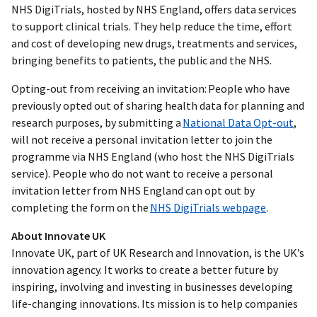
NHS DigiTrials, hosted by NHS England, offers data services
to support clinical trials. They help reduce the time, effort
and cost of developing new drugs, treatments and services,
bringing benefits to patients, the public and the NHS.
Opting-out from receiving an invitation: People who have
previously opted out of sharing health data for planning and
research purposes, by submitting a
National Data Opt-out
,
will not receive a personal invitation letter to join the
programme via NHS England (who host the NHS DigiTrials
service). People who do not want to receive a personal
invitation letter from NHS England can opt out by
completing the form on the
NHS DigiTrials webpage
.
About Innovate UK
Innovate UK, part of UK Research and Innovation, is the UK’s
innovation agency. It works to create a better future by
inspiring, involving and investing in businesses developing
life-changing innovations. Its mission is to help companies