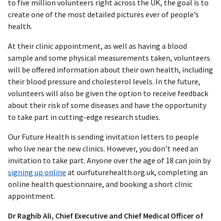
to five million volunteers right across the UK, the goal is to
create one of the most detailed pictures ever of people’s
health.
At their clinic appointment, as well as having a blood
sample and some physical measurements taken, volunteers
will be offered information about their own health, including
their blood pressure and cholesterol levels. In the future,
volunteers will also be given the option to receive feedback
about their risk of some diseases and have the opportunity
to take part in cutting-edge research studies.
Our Future Health is sending invitation letters to people
who live near the new clinics. However, you don’t need an
invitation to take part. Anyone over the age of 18 can join by
signing up online
at ourfuturehealth.org.uk, completing an
online health questionnaire, and booking a short clinic
appointment.
Dr Raghib Ali, Chief Executive and Chief Medical Officer of