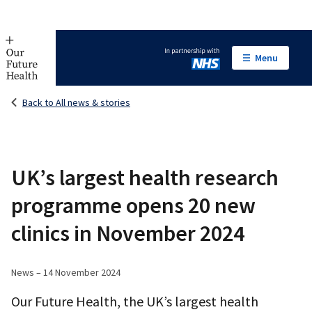
Menu
In partnership with NHS
Back to All news & stories
UK’s largest health research
programme opens 20 new
clinics in November 2024
News – 14 November 2024
Our Future Health, the UK’s largest health