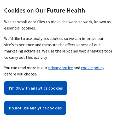
Cookies on Our Future Health
We use small data files to make the website work, known as
essential cookies.
We'd like to use analytics cookies so we can improve our
site's experience and measure the effectiveness of our
marketing activities. We use the Mixpanel web analytics tool
to carry out this activity.
You can read more in our
privacy notice
and
cookie policy
before you choose.
I'm OK with analytics cookies
Do not use analytics cookies