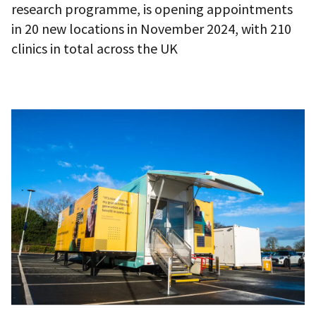
research programme, is opening appointments
in 20 new locations in November 2024, with 210
clinics in total across the UK