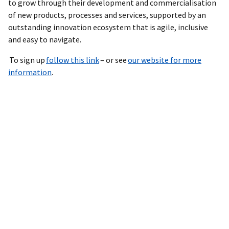
to grow through their development and commercialisation
of new products, processes and services, supported by an
outstanding innovation ecosystem that is agile, inclusive
and easy to navigate.
To sign up
follow this link
– or see
our website for more
information
.