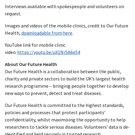
Interviews available with spokespeople and volunteers on
request.
Images and videos of the mobile clinics, credit to Our Future
Health,
downloadable from here
.
YouTube link for mobile clinic
video:
https://youtu.be/uX1Nr5A6e54
About Our Future Health
Our Future Health is a collaboration between the public,
charity and private sectors to build the UK’s largest health
research programme – bringing people together to develop
new ways to prevent, detect and treat diseases.
Our Future Health is committed to the highest standards,
policies and processes that protect participants’
confidentiality, whilst maximising the opportunity to help
researchers to tackle serious diseases. Volunteers’ data is de-
identified and held securely in trusted research