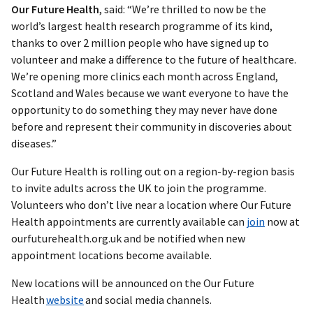
Our Future Health
, said: “We’re thrilled to now be the
world’s largest health research programme of its kind,
thanks to over 2 million people who have signed up to
volunteer and make a difference to the future of healthcare.
We’re opening more clinics each month across England,
Scotland and Wales because we want everyone to have the
opportunity to do something they may never have done
before and represent their community in discoveries about
diseases.”
Our Future Health is rolling out on a region-by-region basis
to invite adults across the UK to join the programme.
Volunteers who don’t live near a location where Our Future
Health appointments are currently available can
join
now at
ourfuturehealth.org.uk and be notified when new
appointment locations become available.
New locations will be announced on the Our Future
Health
website
and social media channels.