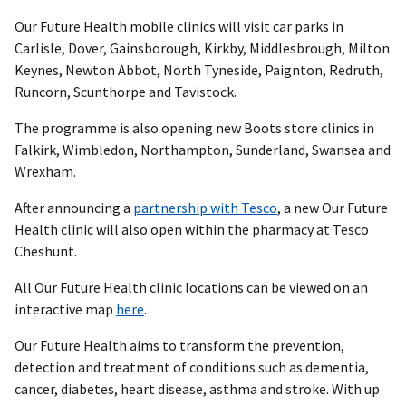
Our Future Health mobile clinics will visit car parks in
Carlisle, Dover, Gainsborough, Kirkby, Middlesbrough, Milton
Keynes, Newton Abbot, North Tyneside, Paignton, Redruth,
Runcorn, Scunthorpe and Tavistock.
The programme is also opening new Boots store clinics in
Falkirk, Wimbledon, Northampton, Sunderland, Swansea and
Wrexham.
After announcing a
partnership with Tesco
, a new Our Future
Health clinic will also open within the pharmacy at Tesco
Cheshunt.
All Our Future Health clinic locations can be viewed on an
interactive map
here
.
Our Future Health aims to transform the prevention,
detection and treatment of conditions such as dementia,
cancer, diabetes, heart disease, asthma and stroke. With up