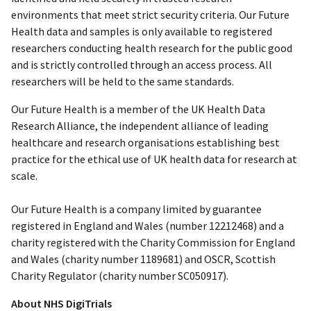
environments that meet strict security criteria. Our Future
Health data and samples is only available to registered
researchers conducting health research for the public good
and is strictly controlled through an access process. All
researchers will be held to the same standards.
Our Future Health is a member of the UK Health Data
Research Alliance, the independent alliance of leading
healthcare and research organisations establishing best
practice for the ethical use of UK health data for research at
scale.
Our Future Health is a company limited by guarantee
registered in England and Wales (number 12212468) and a
charity registered with the Charity Commission for England
and Wales (charity number 1189681) and OSCR, Scottish
Charity Regulator (charity number SC050917).
About NHS DigiTrials