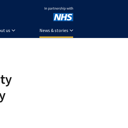
In partnership with NHS
ut us
News & stories
ty
ty