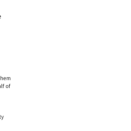
e
 them
lf of
ty