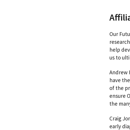
Affil
Our Futu
research
help dev
us to ul
Andrew R
have the 
of the p
ensure O
the many
Craig Jo
early di