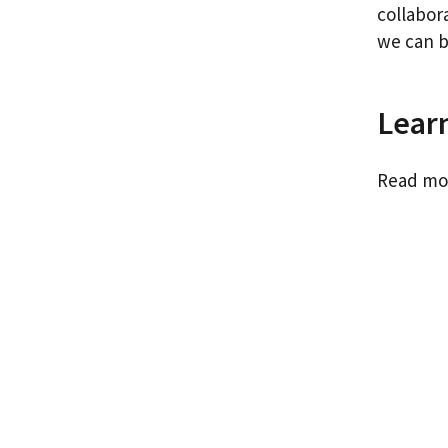
collabor
we can b
Lear
Read mo