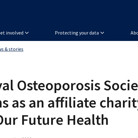
et involved
Protecting your data
Abo
ws & stories
al Osteoporosis Socie
ns as an affiliate chari
Our Future Health