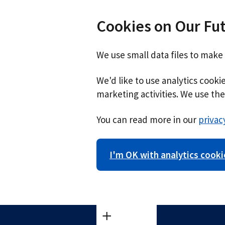
Cookies on Our Fu
We use small data files to make
We'd like to use analytics cook
marketing activities. We use the 
You can read more in our
privac
I'm OK with analytics cooki