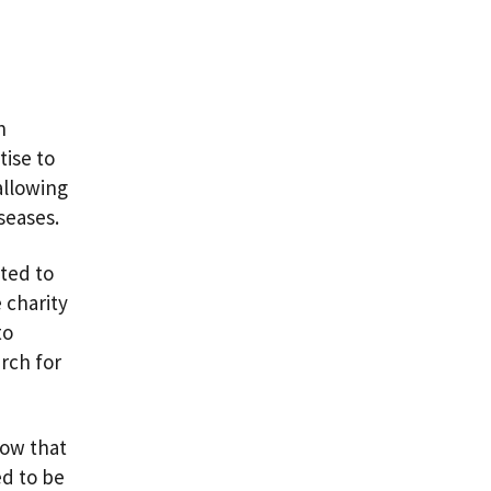
h
tise to
allowing
iseases.
ted to
 charity
to
arch for
now that
ed to be