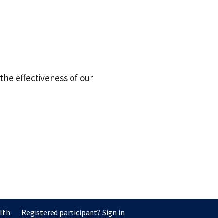
the effectiveness of our
lth
Registered participant?
Sign in