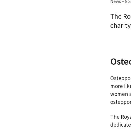
News – 8 
The Ro
charity
Oste
Osteopor
more like
women an
osteopor
The Roya
dedicate