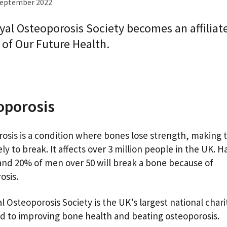
September 2022
yal Osteoporosis Society becomes an affiliat
 of Our Future Health.
oporosis
osis is a condition where bones lose strength, making
ly to break. It affects over 3 million people in the UK. Ha
d 20% of men over 50 will break a bone because of
osis.
l Osteoporosis Society is the UK’s largest national chari
d to improving bone health and beating osteoporosis.