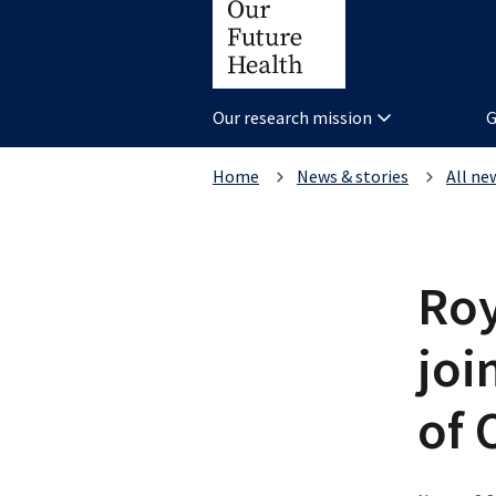
Our research mission
G
Home
News & stories
All ne
Roy
joi
of 