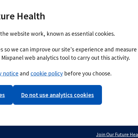
ture Health
 the website work, known as essential cookies.
ies so we can improve our site's experience and measure 
Mixpanel web analytics tool to carry out this activity.
y notice
and
cookie policy
before you choose.
es
Do not use analytics cookies
Join Our Future Hea