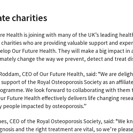
iate charities
re Health is joining with many of the UK’s leading healt
 charities who are providing valuable support and exper
elop Our Future Health. They will make a big impact in 
timately change the way we prevent, detect and treat d
oddam, CEO of Our Future Health, said: “We are deligh
support of the Royal Osteoporosis Society as an affiliate
rogramme. We look forward to collaborating with them 
ur Future Health effectively delivers life changing rese
 people impacted by osteoporosis.”
nes, CEO of the Royal Osteoporosis Society, said: “We k
agnosis and the right treatment are vital, so we’re pleas