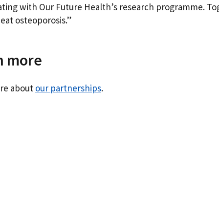
ating with Our Future Health’s research programme. To
eat osteoporosis.”
n more
re about
our partnerships
.