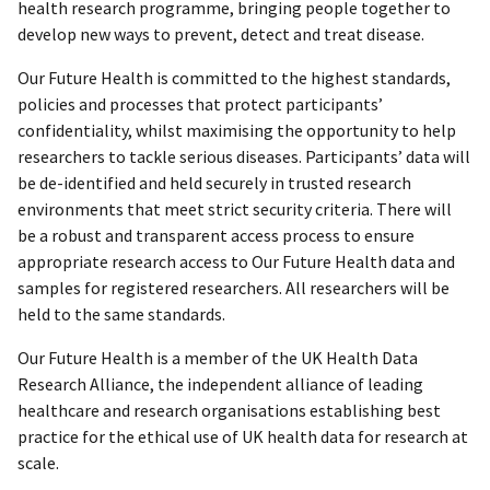
health research programme, bringing people together to
develop new ways to prevent, detect and treat disease.
Our Future Health is committed to the highest standards,
policies and processes that protect participants’
confidentiality, whilst maximising the opportunity to help
researchers to tackle serious diseases. Participants’ data will
be de-identified and held securely in trusted research
environments that meet strict security criteria. There will
be a robust and transparent access process to ensure
appropriate research access to Our Future Health data and
samples for registered researchers. All researchers will be
held to the same standards.
Our Future Health is a member of the UK Health Data
Research Alliance, the independent alliance of leading
healthcare and research organisations establishing best
practice for the ethical use of UK health data for research at
scale.