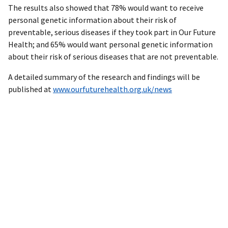
The results also showed that 78% would want to receive
personal genetic information about their risk of
preventable, serious diseases if they took part in Our Future
Health; and 65% would want personal genetic information
about their risk of serious diseases that are not preventable.
A detailed summary of the research and findings will be
published at
www.ourfuturehealth.org.uk/news