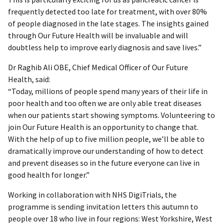
frequently detected too late for treatment, with over 80%
of people diagnosed in the late stages. The insights gained
through Our Future Health will be invaluable and will
doubtless help to improve early diagnosis and save lives.”
Dr Raghib Ali OBE, Chief Medical Officer of Our Future
Health, said:
“Today, millions of people spend many years of their life in
poor health and too often we are only able treat diseases
when our patients start showing symptoms. Volunteering to
join Our Future Health is an opportunity to change that.
With the help of up to five million people, we’ll be able to
dramatically improve our understanding of how to detect
and prevent diseases so in the future everyone can live in
good health for longer.”
Working in collaboration with NHS DigiTrials, the
programme is sending invitation letters this autumn to
people over 18 who live in four regions: West Yorkshire, West