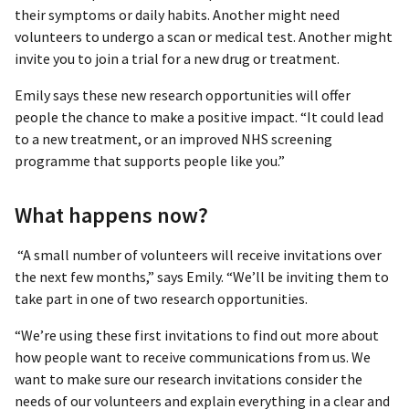
their symptoms or daily habits. Another might need
volunteers to undergo a scan or medical test. Another might
invite you to join a trial for a new drug or treatment.
Emily says these new research opportunities will offer
people the chance to make a positive impact. “It could lead
to a new treatment, or an improved NHS screening
programme that supports people like you.”
What happens now?
“A small number of volunteers will receive invitations over
the next few months,” says Emily. “We’ll be inviting them to
take part in one of two research opportunities.
“We’re using these first invitations to find out more about
how people want to receive communications from us. We
want to make sure our research invitations consider the
needs of our volunteers and explain everything in a clear and