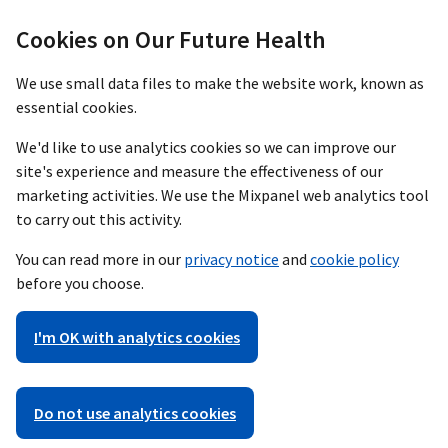
Cookies on Our Future Health
We use small data files to make the website work, known as
essential cookies.
We'd like to use analytics cookies so we can improve our
site's experience and measure the effectiveness of our
marketing activities. We use the Mixpanel web analytics tool
to carry out this activity.
You can read more in our
privacy notice
and
cookie policy
before you choose.
I'm OK with analytics cookies
Do not use analytics cookies