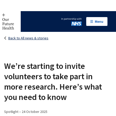
Menu
In partnership with NHS
Back to All news & stories
We’re starting to invite
volunteers to take part in
more research. Here’s what
you need to know
Spotlight – 24 October 2025