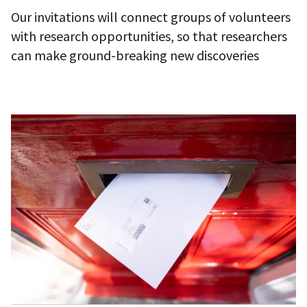
Our invitations will connect groups of volunteers
with research opportunities, so that researchers
can make ground-breaking new discoveries