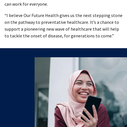
can work for everyone.
“I believe Our Future Health gives us the next stepping stone
on the pathway to preventative healthcare. It’s a chance to
support a pioneering new wave of healthcare that will help
to tackle the onset of disease, for generations to come.”