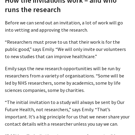
How the invitations work – and who
runs the research
Before we can send out an invitation, a lot of work will go
into vetting and approving the research.
“Researchers must prove to us that their work is for the
public good,” says Emily. “We will only invite our volunteers
to new studies that can improve healthcare.”
Emily says the new research opportunities will be run by
researchers from a variety of organisations. “Some will be
led by NHS researchers, some by academics, some by life
sciences companies, some by charities.
“The initial invitation to a study will always be sent by Our
Future Health, not researchers,” says Emily. “That’s
important. It’s a big principle for us that we never share your
contact details with a researcher unless you say we can.