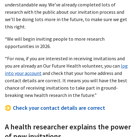
understandable way. We’ve already completed lots of
research with the public about our invitation process and
we’ll be doing lots more in the future, to make sure we get
this right.
“We will begin inviting people to more research
opportunities in 2026.
“For now, if you are interested in receiving invitations and
you are already an Our Future Health volunteer, you can
log
into your account
and check that your home address and
contact details are correct. It means you will have the best
chance of receiving invitations to take part in ground-
breaking new health research in the future.”
Check your contact details are correct
A health researcher explains the power
of new invitations