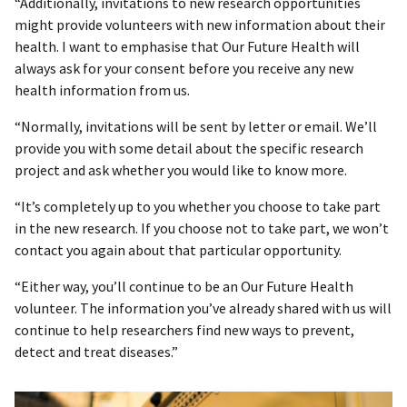
“Additionally, invitations to new research opportunities
might provide volunteers with new information about their
health. I want to emphasise that Our Future Health will
always ask for your consent before you receive any new
health information from us.
“Normally, invitations will be sent by letter or email. We’ll
provide you with some detail about the specific research
project and ask whether you would like to know more.
“It’s completely up to you whether you choose to take part
in the new research. If you choose not to take part, we won’t
contact you again about that particular opportunity.
“Either way, you’ll continue to be an Our Future Health
volunteer. The information you’ve already shared with us will
continue to help researchers find new ways to prevent,
detect and treat diseases.”