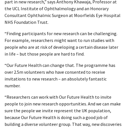
part in new research,” says Anthony Khawaja, Professor at
the UCL Institute of Ophthalmology and an Honorary
Consultant Ophthalmic Surgeon at Moorfields Eye Hospital
NHS Foundation Trust.
“Finding participants for new research can be challenging.
For example, researchers might want to run studies with
people who are at risk of developing a certain disease later
in life – but those people are hard to find.
“Our Future Health can change that. The programme has
over 2.5m volunteers who have consented to receive
invitations to new research – an absolutely fantastic
number.
“Researchers can work with Our Future Health to invite
people to join new research opportunities. And we can make
sure the people we invite represent the UK population,
because Our Future Health is doing such a good job of
building a diverse volunteer group. That way, new discoveries