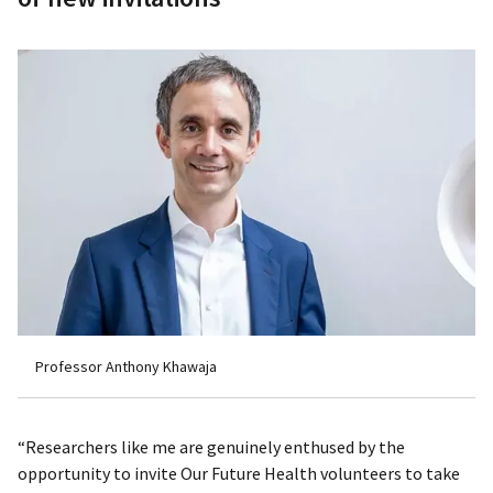
Professor Anthony Khawaja
“Researchers like me are genuinely enthused by the
opportunity to invite Our Future Health volunteers to take