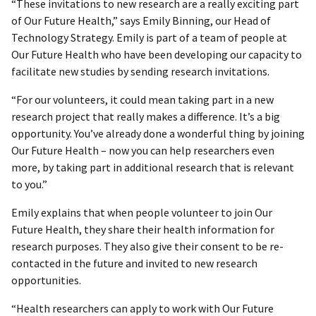
“These invitations to new research are a really exciting part
of Our Future Health,” says Emily Binning, our Head of
Technology Strategy. Emily is part of a team of people at
Our Future Health who have been developing our capacity to
facilitate new studies by sending research invitations.
“For our volunteers, it could mean taking part in a new
research project that really makes a difference. It’s a big
opportunity. You’ve already done a wonderful thing by joining
Our Future Health – now you can help researchers even
more, by taking part in additional research that is relevant
to you.”
Emily explains that when people volunteer to join Our
Future Health, they share their health information for
research purposes. They also give their consent to be re-
contacted in the future and invited to new research
opportunities.
“Health researchers can apply to work with Our Future