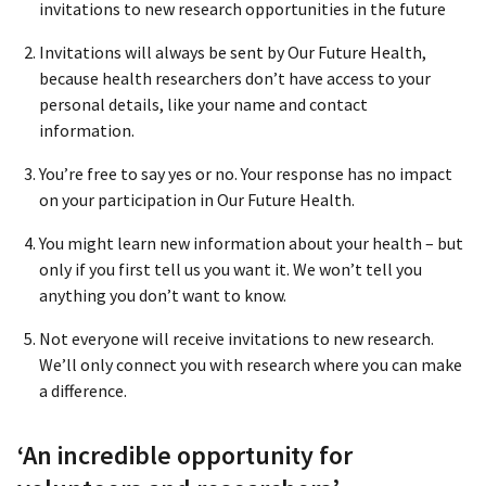
invitations to new research opportunities in the future
Invitations will always be sent by Our Future Health,
because health researchers don’t have access to your
personal details, like your name and contact
information.
You’re free to say yes or no. Your response has no impact
on your participation in Our Future Health.
You might learn new information about your health – but
only if you first tell us you want it. We won’t tell you
anything you don’t want to know.
Not everyone will receive invitations to new research.
We’ll only connect you with research where you can make
a difference.
‘An incredible opportunity for