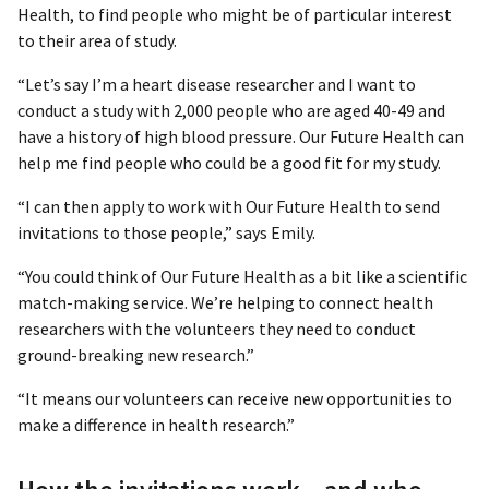
Health, to find people who might be of particular interest
to their area of study.
“Let’s say I’m a heart disease researcher and I want to
conduct a study with 2,000 people who are aged 40-49 and
have a history of high blood pressure. Our Future Health can
help me find people who could be a good fit for my study.
“I can then apply to work with Our Future Health to send
invitations to those people,” says Emily.
“You could think of Our Future Health as a bit like a scientific
match-making service. We’re helping to connect health
researchers with the volunteers they need to conduct
ground-breaking new research.”
“It means our volunteers can receive new opportunities to
make a difference in health research.”