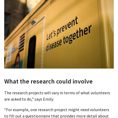
What the research could involve
The research projects will vary in terms of what volunteers
are asked to do,” says Emily.
“For example, one research project might need volunteers
to fill out a questionnaire that provides more detail about