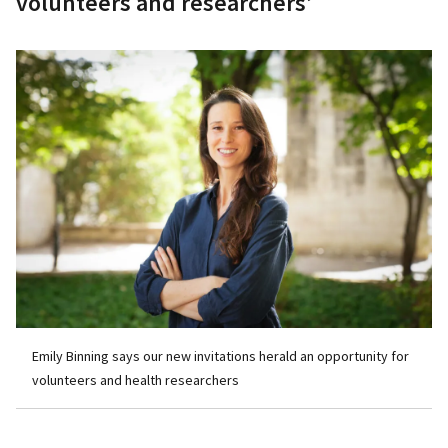
volunteers and researchers’
Emily Binning says our new invitations herald an opportunity for
volunteers and health researchers