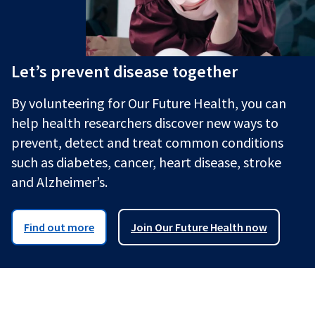
Let’s prevent disease together
By volunteering for Our Future Health, you can
help health researchers discover new ways to
prevent, detect and treat common conditions
such as diabetes, cancer, heart disease, stroke
and Alzheimer’s.
Find out more
Join Our Future Health now