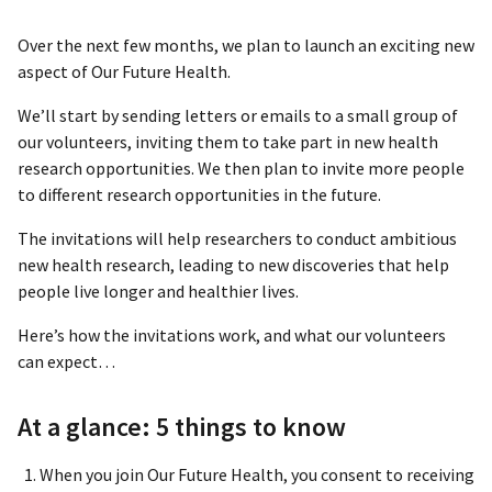
Over the next few months, we plan to launch an exciting new
aspect of Our Future Health.
We’ll start by sending letters or emails to a small group of
our volunteers, inviting them to take part in new health
research opportunities. We then plan to invite more people
to different research opportunities in the future.
The invitations will help researchers to conduct ambitious
new health research, leading to new discoveries that help
people live longer and healthier lives.
Here’s how the invitations work, and what our volunteers
can expect…
At a glance: 5 things to know
When you join Our Future Health, you consent to receiving