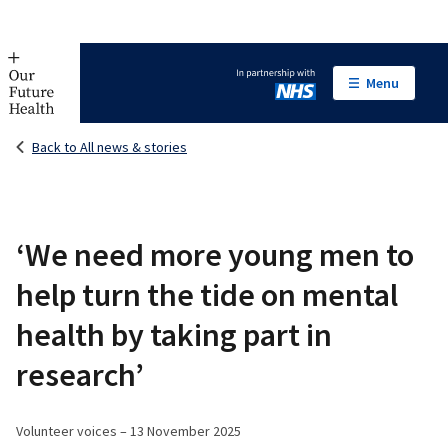
Menu
In partnership with NHS
Back to All news & stories
‘We need more young men to
help turn the tide on mental
health by taking part in
research’
Volunteer voices – 13 November 2025