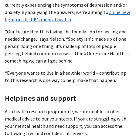
currently experiencing the symptoms of depression and/or
anxiety. By analysing the answers, we’re aiming to
shine new
light on the UK’s mental health
.
“Our Future Health is laying the foundation for lasting and
needed change,” says Nelson. “Society isn’t made up of one
person doing one thing, it’s made up of lots of people
getting behind common causes. I think Our Future Health is
something we can all get behind.
“Everyone wants to live in a healthier world – contributing
to this research is one way to help make that happen.”
Helplines and support
As a health research programme, we are unable to offer
medical advice to our volunteers. If you are struggling with
your mental health and need support, you can access the
following free and confidential services: