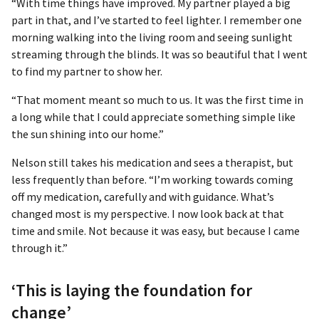
“With time things have improved. My partner played a big
part in that, and I’ve started to feel lighter. I remember one
morning walking into the living room and seeing sunlight
streaming through the blinds. It was so beautiful that I went
to find my partner to show her.
“That moment meant so much to us. It was the first time in
a long while that I could appreciate something simple like
the sun shining into our home.”
Nelson still takes his medication and sees a therapist, but
less frequently than before. “I’m working towards coming
off my medication, carefully and with guidance. What’s
changed most is my perspective. I now look back at that
time and smile. Not because it was easy, but because I came
through it.”
‘This is laying the foundation for
change’