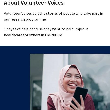
About Volunteer Voices
Volunteer Voices tell the stories of people who take part in
our research programme.
They take part because they want to help improve
healthcare for others in the future.