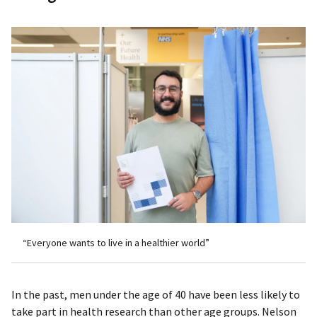
“Everyone wants to live in a healthier world”
In the past, men under the age of 40 have been less likely to
take part in health research than other age groups. Nelson