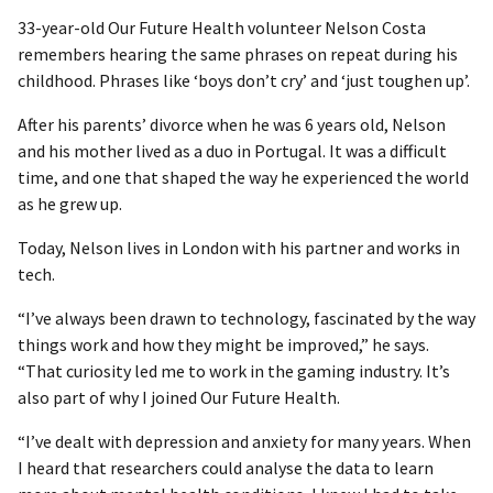
33-year-old Our Future Health volunteer Nelson Costa
remembers hearing the same phrases on repeat during his
childhood. Phrases like ‘boys don’t cry’ and ‘just toughen up’.
After his parents’ divorce when he was 6 years old, Nelson
and his mother lived as a duo in Portugal. It was a difficult
time, and one that shaped the way he experienced the world
as he grew up.
Today, Nelson lives in London with his partner and works in
tech.
“I’ve always been drawn to technology, fascinated by the way
things work and how they might be improved,” he says.
“That curiosity led me to work in the gaming industry. It’s
also part of why I joined Our Future Health.
“I’ve dealt with depression and anxiety for many years. When
I heard that researchers could analyse the data to learn