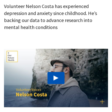
Volunteer Nelson Costa has experienced
depression and anxiety since childhood. He’s
backing our data to advance research into
mental health conditions
Play: We need more young men to turn the