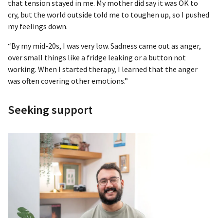
that tension stayed in me. My mother did say it was OK to
cry, but the world outside told me to toughen up, so I pushed
my feelings down.
“By my mid-20s, I was very low. Sadness came out as anger,
over small things like a fridge leaking or a button not
working. When I started therapy, I learned that the anger
was often covering other emotions.”
Seeking support