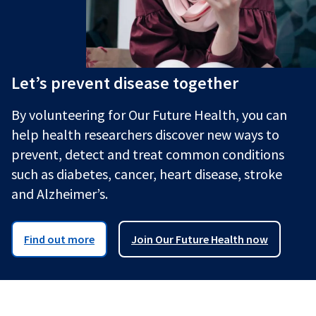
Let’s prevent disease together
By volunteering for Our Future Health, you can
help health researchers discover new ways to
prevent, detect and treat common conditions
such as diabetes, cancer, heart disease, stroke
and Alzheimer’s.
Find out more
Join Our Future Health now