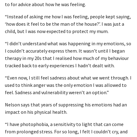
to for advice about how he was feeling.
“Instead of asking me how I was feeling, people kept saying,
‘how does it feel to be the man of the house?’. I was just a
child, but I was now expected to protect my mum.
“I didn’t understand what was happening in my emotions, so
I couldn’t accurately express them. It wasn’t until I began
therapy in my 20s that I realised how much of my behaviour
tracked back to early experiences I hadn’t dealt with.
“Even now, I still feel sadness about what we went through. I
used to think anger was the only emotion I was allowed to
feel. Sadness and vulnerability weren’t an option.”
Nelson says that years of suppressing his emotions had an
impact on his physical health.
“I have photophobia, a sensitivity to light that can come
from prolonged stress. For so long, I felt I couldn’t cry, and