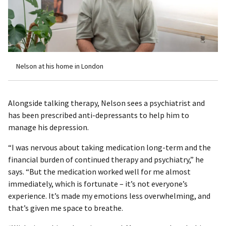
Nelson at his home in London
Alongside talking therapy, Nelson sees a psychiatrist and
has been prescribed anti-depressants to help him to
manage his depression.
“I was nervous about taking medication long-term and the
financial burden of continued therapy and psychiatry,” he
says. “But the medication worked well for me almost
immediately, which is fortunate – it’s not everyone’s
experience. It’s made my emotions less overwhelming, and
that’s given me space to breathe.