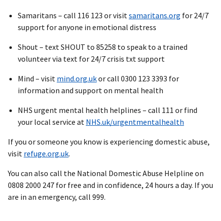
Samaritans – call 116 123 or visit
samaritans.org
for 24/7
support for anyone in emotional distress
Shout – text SHOUT to 85258 to speak to a trained
volunteer via text for 24/7 crisis txt support
Mind – visit
mind.org.uk
or call 0300 123 3393 for
information and support on mental health
NHS urgent mental health helplines – call 111 or find
your local service at
NHS.uk/urgentmentalhealth
If you or someone you know is experiencing domestic abuse,
visit
refuge.org.uk
.
You can also call the National Domestic Abuse Helpline on
0808 2000 247 for free and in confidence, 24 hours a day. If you
are in an emergency, call 999.