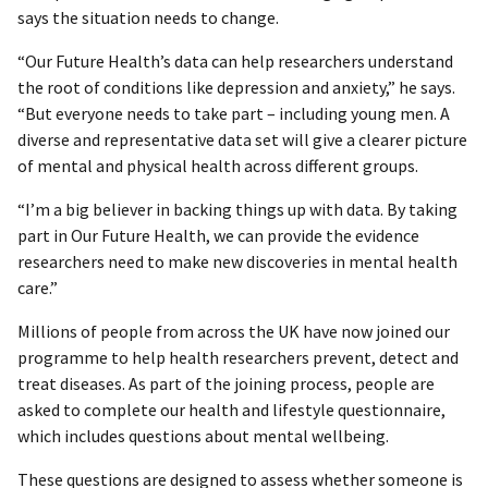
says the situation needs to change.
“Our Future Health’s data can help researchers understand
the root of conditions like depression and anxiety,” he says.
“But everyone needs to take part – including young men. A
diverse and representative data set will give a clearer picture
of mental and physical health across different groups.
“I’m a big believer in backing things up with data. By taking
part in Our Future Health, we can provide the evidence
researchers need to make new discoveries in mental health
care.”
Millions of people from across the UK have now joined our
programme to help health researchers prevent, detect and
treat diseases. As part of the joining process, people are
asked to complete our health and lifestyle questionnaire,
which includes questions about mental wellbeing.
These questions are designed to assess whether someone is