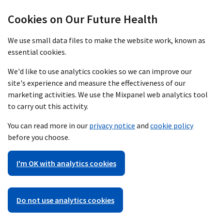
Cookies on Our Future Health
We use small data files to make the website work, known as
essential cookies.
We'd like to use analytics cookies so we can improve our
site's experience and measure the effectiveness of our
marketing activities. We use the Mixpanel web analytics tool
to carry out this activity.
You can read more in our
privacy notice
and
cookie policy
before you choose.
I'm OK with analytics cookies
Do not use analytics cookies