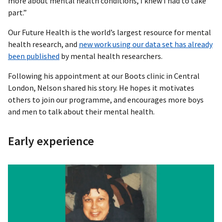
more about mental health conditions, I knew I had to take
part.”
Our Future Health is the world’s largest resource for mental
health research, and
new work using our data set has already
been published
by mental health researchers.
Following his appointment at our Boots clinic in Central
London, Nelson shared his story. He hopes it motivates
others to join our programme, and encourages more boys
and men to talk about their mental health.
Early experience