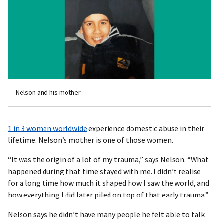
Nelson and his mother
1 in 3 women worldwide
experience domestic abuse in their
lifetime. Nelson’s mother is one of those women.
“It was the origin of a lot of my trauma,” says Nelson. “What
happened during that time stayed with me. I didn’t realise
for a long time how much it shaped how I saw the world, and
how everything I did later piled on top of that early trauma.”
Nelson says he didn’t have many people he felt able to talk