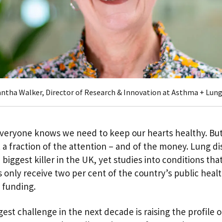
ntha Walker, Director of Research & Innovation at Asthma + Lun
veryone knows we need to keep our hearts healthy. But
 a fraction of the attention – and of the money. Lung di
 biggest killer in the UK, yet studies into conditions that
s only receive two per cent of the country’s public heal
 funding.
est challenge in the next decade is raising the profile o