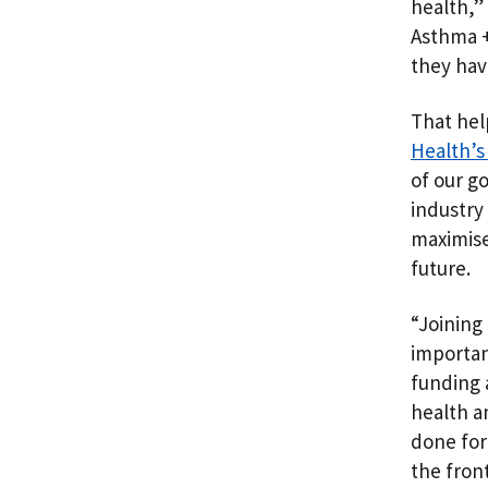
health,”
Asthma +
they hav
That hel
Health’s 
of our g
industry
maximise
future.
“Joining
importan
funding 
health a
done for
the fron