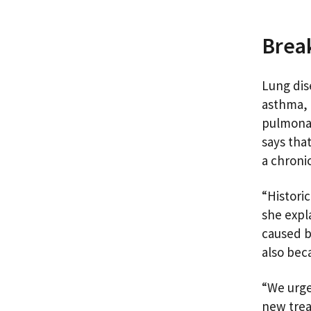
Brea
Lung dis
asthma, 
pulmonar
says tha
a chroni
“Historic
she expl
caused b
also bec
“We urge
new trea