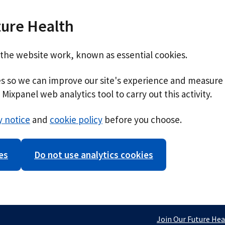
ture Health
 the website work, known as essential cookies.
ies so we can improve our site's experience and measure 
Mixpanel web analytics tool to carry out this activity.
y notice
and
cookie policy
before you choose.
es
Do not use analytics cookies
Join Our Future Hea