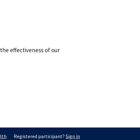
the effectiveness of our
lth
Registered participant?
Sign in