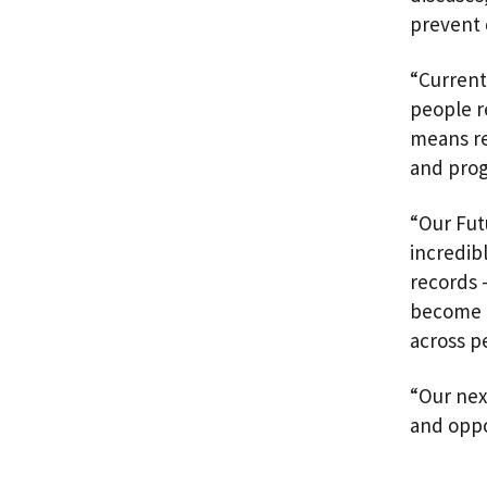
prevent 
“Current
people r
means re
and pro
“Our Fut
incredib
records 
become r
across p
“Our nex
and oppo