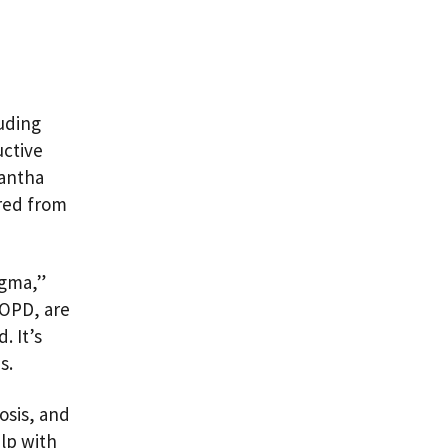
luding
uctive
mantha
ered from
igma,”
COPD, are
. It’s
es.
osis, and
lp with