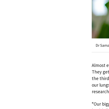
Dr Sama
Almost e
They get
the third
our lung
research
“Our bigg