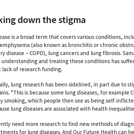
king down the stigma
ease is a broad term that covers various conditions, inc
emphysema (also known as bronchitis or chronic obstr
y disease – COPD), lung cancers and lung fibrosis. Sa
t understanding and treating these conditions has suff
c lack of research funding.
ally, lung research has been sidelined, in part due to st
ains. “This is because some lung diseases, for example 
y smoking, which people then see as being self-inflicted
ause lung diseases are associated with health inequaliti
ntly need more research to find new methods of diagn
tments for lung diseases. And Our Future Health can he