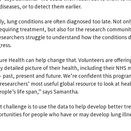
diseases, or to detect them earlier.
ly, lung conditions are often diagnosed too late. Not onl
equiring treatment, but also for the research community
searchers struggle to understand how the conditions 
gress.
ure Health can help change that. Volunteers are offerin
ly detailed picture of their health, including their NHS 
– past, present and future. We’re confident this progr
esearchers’ most useful global resource to look at hea
eople’s life span,” says Samantha.
t challenge is to use the data to help develop better t
rtunities for people who have or may develop lung illn