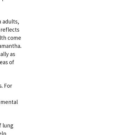
n adults,
reflects
alth come
Samantha.
ally as
eas of
. For
onmental
.
f lung
elp