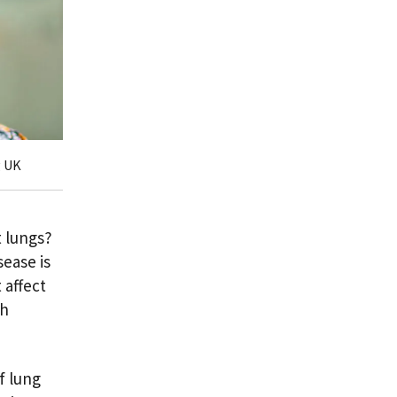
g UK
 lungs?
sease is
 affect
th
f lung