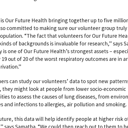
is Our Future Health bringing together up to five millio
lso committed to making sure our volunteer group truly 
opulation. “The fact that volunteers for Our Future He
 kinds of backgrounds is invaluable for research,” says 
y is one of Our Future Health’s strongest assets – especi
19 out of 20 of the worst respiratory outcomes are in ar
rivation.”
ers can study our volunteers’ data to spot new patterns
 they might look at people from lower socio-economic
ies to assess the causes of lung diseases, from envir
s and infections to allergies, air pollution and smoking
uture, this data will help identify people at higher risk o
,” says Samatha. “We could then reach out to them to h