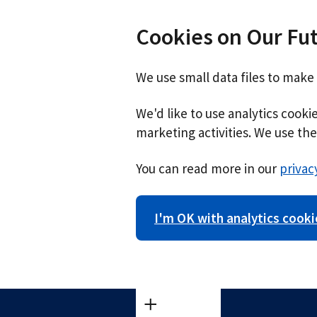
Cookies on Our Fu
We use small data files to make
We'd like to use analytics cook
marketing activities. We use the 
You can read more in our
privac
I'm OK with analytics cooki