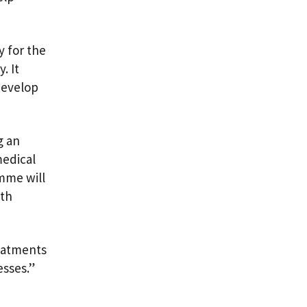
y for the
. It
develop
g an
medical
amme will
lth
reatments
esses.”