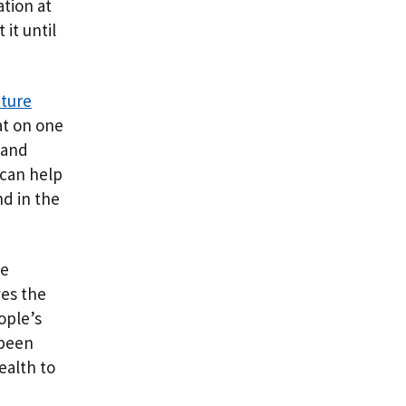
tion at
it until
ture
eat on one
 and
can help
nd in the
he
ves the
ople’s
 been
ealth to