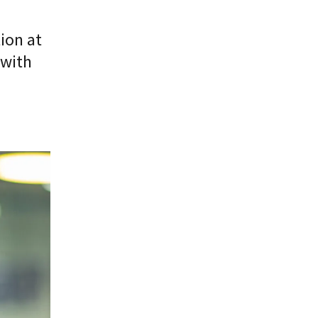
ion at
 with