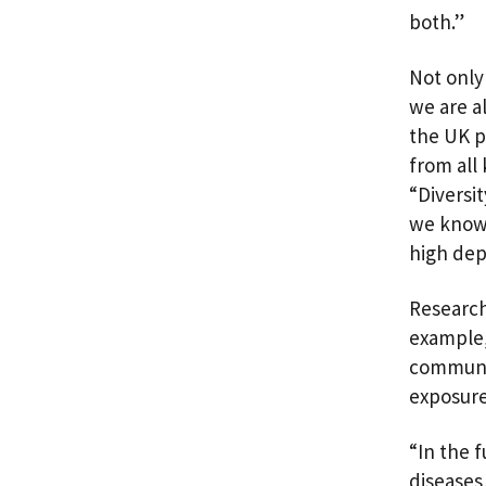
both.”
Not only 
we are a
the UK p
from all
“Diversit
we know 
high dep
Research
example,
communit
exposure
“In the f
diseases