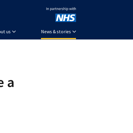
In partnership with NHS
ut us
News & stories
e a