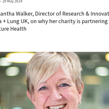
– 29 May 2024
antha Walker, Director of Research & Innovat
 + Lung UK, on why her charity is partnering
ture Health