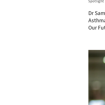
Spotlight 
Dr Sam
Asthma
Our Fu