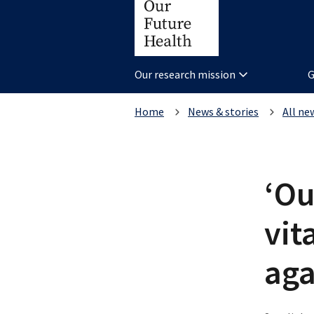
Our research mission
G
Home
News & stories
All ne
‘Ou
vit
aga