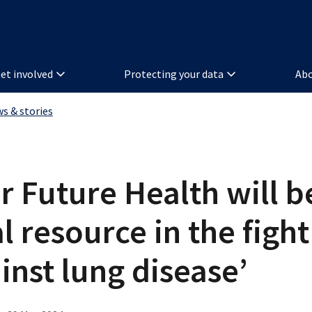
et involved
Protecting your data
Abo
ws & stories
r Future Health will b
al resource in the fight
inst lung disease’