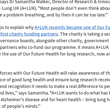
 says Dr Samantha Walker, Director of Research & Innova
 Lung UK (A+LUK). “Most people don’t even think about 
e a problem breathing, and by then it can be too late.”
ps to explain why
A+LUK recently became one of Our Fu
first charity funding partners
. The charity is taking a s
overnance boards, alongside other charity, government
 partners who co-fund our programme. It means A+LUK 
 the use of Our Future Health for lung research, now a
 forces with Our Future Health will raise awareness of t
ce of good lung health and ensure lung research recei
and recognition it needs to make a real difference to pe
nd lives,” says Samantha. “A+LUK wants to do what has
 Alzheimer’s disease and for heart health – bring lung h
t of people’s minds.”