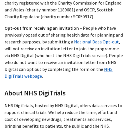
charity registered with the Charity Commission for England
and Wales (charity number 1189681) and OSCR, Scottish
Charity Regulator (charity number SC050917).
Opt-out from receiving an invitation –
People who have
previously opted out of sharing health data for planning and
research purposes, by submitting a
National Data Opt-out
,
will not receive an invitation letter to join the programme
via NHS Digital (who host the NHS DigiTrials service). People
who do not want to receive an invitation letter from NHS
Digital can opt out by completing the form on the
NHS
DigiTrials webpage
.
About NHS DigiTrials
NHS DigiTrials, hosted by NHS Digital, offers data services to
support clinical trials. We help reduce the time, effort and
cost of developing new drugs, treatments and services,
bringing benefits to patients, the public and the NHS.