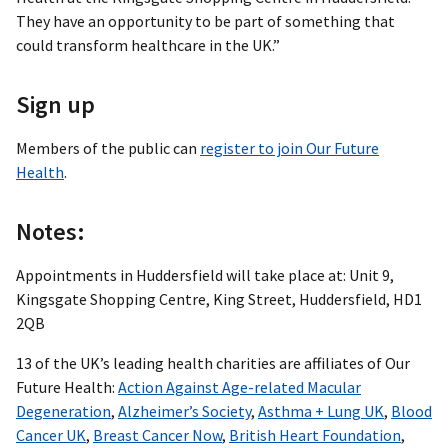
They have an opportunity to be part of something that
could transform healthcare in the UK.”
Sign up
Members of the public can
register to join Our Future
Health
.
Notes:
Appointments in Huddersfield will take place at: Unit 9,
Kingsgate Shopping Centre, King Street, Huddersfield, HD1
2QB
13 of the UK’s leading health charities are affiliates of Our
Future Health:
Action Against Age-related Macular
Degeneration
,
Alzheimer’s Society
,
Asthma + Lung UK
,
Blood
Cancer UK
,
Breast Cancer Now
,
British Heart Foundation
,