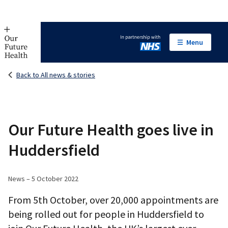
Menu
In partnership with NHS
Back to All news & stories
Our Future Health goes live in
Huddersfield
News – 5 October 2022
From 5th October, over 20,000 appointments are
being rolled out for people in Huddersfield to