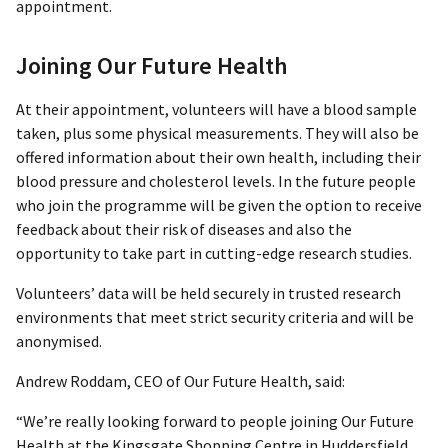
appointment.
Joining Our Future Health
At their appointment, volunteers will have a blood sample
taken, plus some physical measurements. They will also be
offered information about their own health, including their
blood pressure and cholesterol levels. In the future people
who join the programme will be given the option to receive
feedback about their risk of diseases and also the
opportunity to take part in cutting-edge research studies.
Volunteers’ data will be held securely in trusted research
environments that meet strict security criteria and will be
anonymised.
Andrew Roddam, CEO of Our Future Health, said:
“We’re really looking forward to people joining Our Future
Health at the Kingsgate Shopping Centre in Huddersfield.