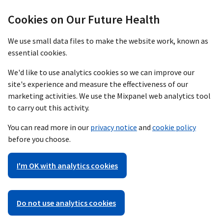
Cookies on Our Future Health
We use small data files to make the website work, known as
essential cookies.
We'd like to use analytics cookies so we can improve our
site's experience and measure the effectiveness of our
marketing activities. We use the Mixpanel web analytics tool
to carry out this activity.
You can read more in our
privacy notice
and
cookie policy
before you choose.
I'm OK with analytics cookies
Do not use analytics cookies