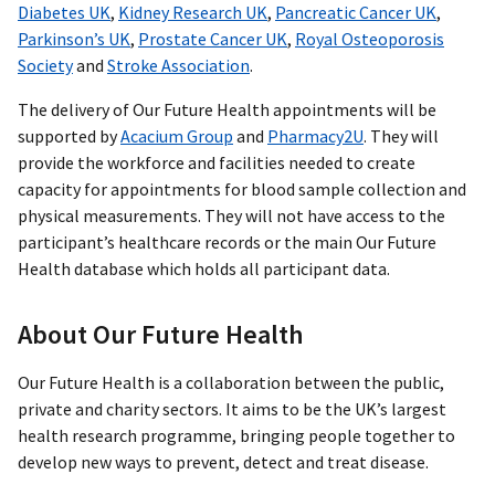
Diabetes UK
,
Kidney Research UK
,
Pancreatic Cancer UK
,
Parkinson’s UK
,
Prostate Cancer UK
,
Royal Osteoporosis
Society
and
Stroke Association
.
The delivery of Our Future Health appointments will be
supported by
Acacium Group
and
Pharmacy2U
. They will
provide the workforce and facilities needed to create
capacity for appointments for blood sample collection and
physical measurements. They will not have access to the
participant’s healthcare records or the main Our Future
Health database which holds all participant data.
About Our Future Health
Our Future Health is a collaboration between the public,
private and charity sectors. It aims to be the UK’s largest
health research programme, bringing people together to
develop new ways to prevent, detect and treat disease.