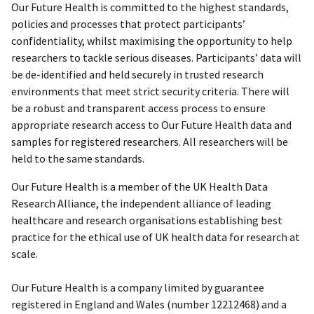
Our Future Health is committed to the highest standards,
policies and processes that protect participants’
confidentiality, whilst maximising the opportunity to help
researchers to tackle serious diseases. Participants’ data will
be de-identified and held securely in trusted research
environments that meet strict security criteria. There will
be a robust and transparent access process to ensure
appropriate research access to Our Future Health data and
samples for registered researchers. All researchers will be
held to the same standards.
Our Future Health is a member of the UK Health Data
Research Alliance, the independent alliance of leading
healthcare and research organisations establishing best
practice for the ethical use of UK health data for research at
scale.
Our Future Health is a company limited by guarantee
registered in England and Wales (number 12212468) and a