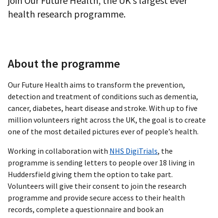
join Our Future Health, the UK’s largest ever
health research programme.
About the programme
Our Future Health aims to transform the prevention,
detection and treatment of conditions such as dementia,
cancer, diabetes, heart disease and stroke. With up to five
million volunteers right across the UK, the goal is to create
one of the most detailed pictures ever of people’s health.
Working in collaboration with
NHS DigiTrials
, the
programme is sending letters to people over 18 living in
Huddersfield giving them the option to take part.
Volunteers will give their consent to join the research
programme and provide secure access to their health
records, complete a questionnaire and book an