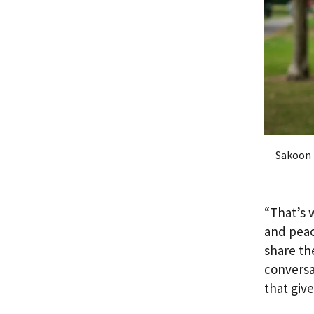
Sakoon 
“That’s 
and peac
share th
conversa
that giv