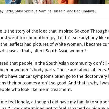
Jay Tatla, Sbba Siddique, Samina Hussain, and Bep Dhaliwal
ells the story of the idea that inspired Sakoon Through
first went for chemotherapy, I didn’t see anybody like 
ll the leaflets had pictures of white women. I became cur
s disease actually affect South Asian women?
vered that people in the South Asian community don’t lik
ncer or women’s body parts. These are taboo subjects. 
o have cancer symptoms often go to the doctor very l
ns their outcomes aren’t so good. And that is why I wa
eople who look like me in treatment.
 me feel lonely, although I did have my family to suppo
ina. “I was determined not to feel ashamed or hide away