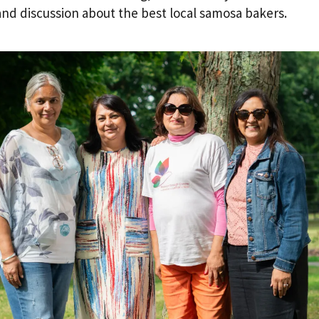
and discussion about the best local samosa bakers.