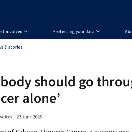
et involved
Protecting your data
Abo
ws & stories
body should go thro
cer alone’
voices – 23 June 2025
s of Sakoon Through Cancer, a support grou