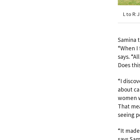
L to R: 
Samina t
“When I 
says. “A
Does thi
“I disco
about ca
women wh
That mea
seeing p
“It made
says Sam