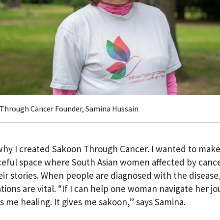
Through Cancer Founder, Samina Hussain
why I created Sakoon Through Cancer. I wanted to make
eful space where South Asian women affected by canc
eir stories. When people are diagnosed with the disease
tions are vital. “If I can help one woman navigate her jo
es me healing. It gives me sakoon,” says Samina.