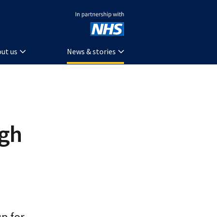
In partnership with NHS
ut us
News & stories
ugh
p for