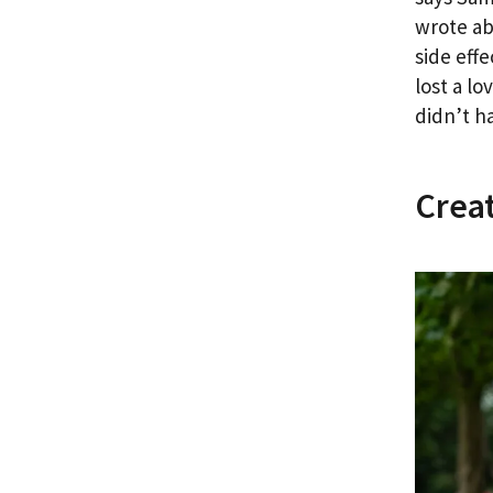
wrote ab
side eff
lost a l
didn’t h
Creat