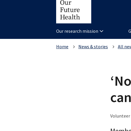
Our research mission
G
Home
News & stories
All ne
‘No
can
Volunteer 
Member