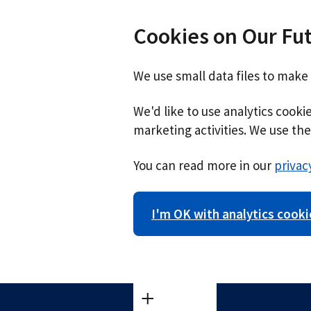
Cookies on Our Fu
We use small data files to make
We'd like to use analytics cook
marketing activities. We use the 
You can read more in our
privac
I'm OK with analytics cooki