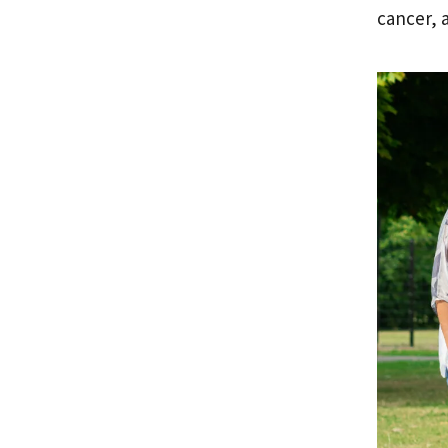
cancer, 