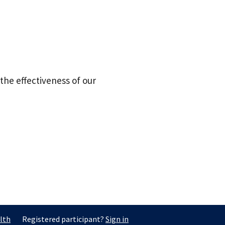
the effectiveness of our
lth
Registered participant?
Sign in