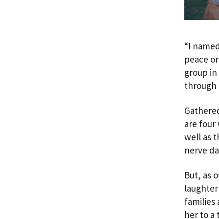
“I name
peace or
group in
through 
Gathered
are four
well as 
nerve d
But, as 
laughter
families
her to a 