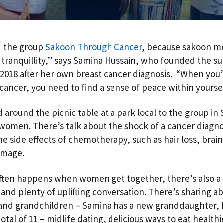
d the group
Sakoon Through Cancer
, because sakoon m
 tranquillity,” says Samina Hussain, who founded the s
 2018 after her own breast cancer diagnosis. “When you
cancer, you need to find a sense of peace within yoursel
 around the picnic table at a park local to the group in
 women. There’s talk about the shock of a cancer diagno
the side effects of chemotherapy, such as hair loss, brai
amage.
often happens when women get together, there’s also a 
 and plenty of uplifting conversation. There’s sharing a
 and grandchildren – Samina has a new granddaughter, 
total of 11 – midlife dating, delicious ways to eat healthi