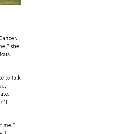
 Cancer.
me,” she
ious.
e to talk
So,
ate.
sn’t
rt me,”
. I