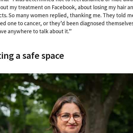
out my treatment on Facebook, about losing my hair a
ects. So many women replied, thanking me. They told m
oved one to cancer, or they’d been diagnosed themselves
ave anywhere to talk about it.”
ing a safe space