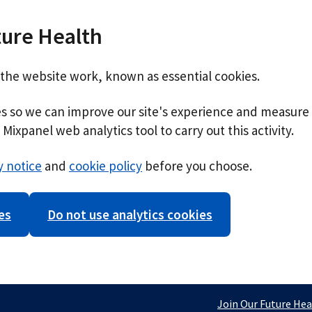
ture Health
 the website work, known as essential cookies.
ies so we can improve our site's experience and measure 
Mixpanel web analytics tool to carry out this activity.
y notice
and
cookie policy
before you choose.
es
Do not use analytics cookies
Join Our Future Hea