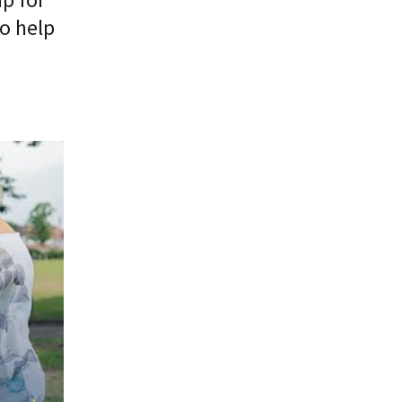
o help
 alone"