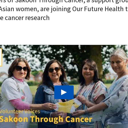
Asian women, are joining Our Future Health t
e cancer research
Play: "Nobody should go through cancer