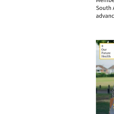
South 
advanc