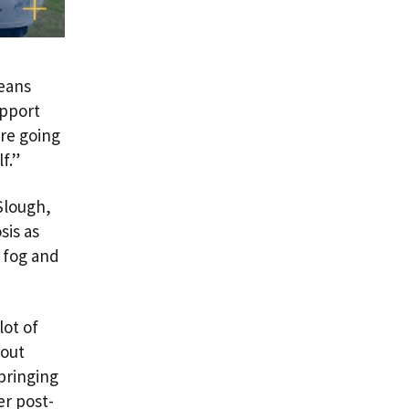
eans
upport
’re going
f.”
 Slough,
sis as
n fog and
lot of
bout
bringing
er post-