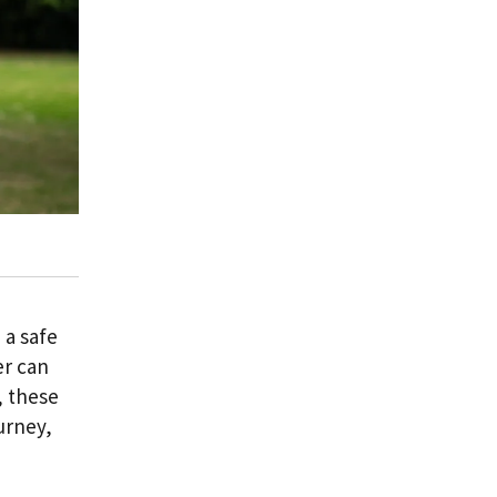
 a safe
er can
, these
urney,