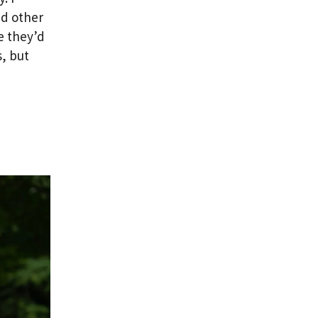
nd other
e they’d
, but