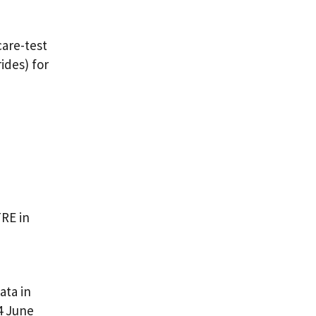
are-test
ides) for
TRE in
ata in
4 June