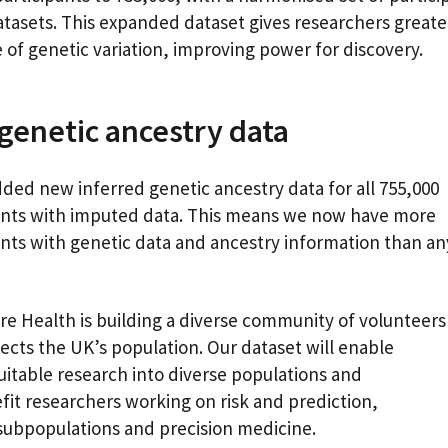
atasets. This expanded dataset gives researchers greate
 of genetic variation, improving power for discovery.
genetic ancestry data
ded new inferred genetic ancestry data for all 755,000
ants with imputed data. This means we now have more
ants with genetic data and ancestry information than an
k.
re Health is building a diverse community of volunteers
lects the UK’s population. Our dataset will enable
itable research into diverse populations and
efit researchers working on risk and prediction,
 subpopulations and precision medicine.