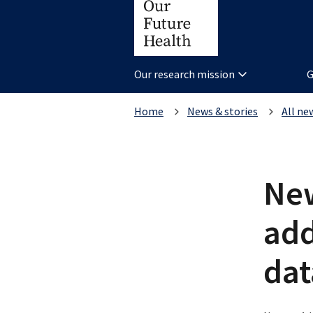
Our research mission
G
Home
News & stories
All ne
New
add
da