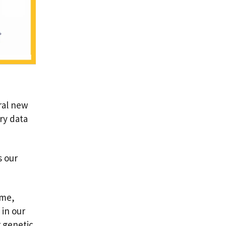
ral new
ry data
s our
mme,
 in our
 genetic