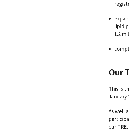
regist
expand
lipid 
1.2 mi
compl
Our 
This is 
January
As well 
participa
our TRE,