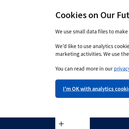
Cookies on Our Fu
We use small data files to make
We'd like to use analytics cook
marketing activities. We use the 
You can read more in our
privac
I'm OK with analytics cooki