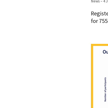
News – 4 
Regist
for 755