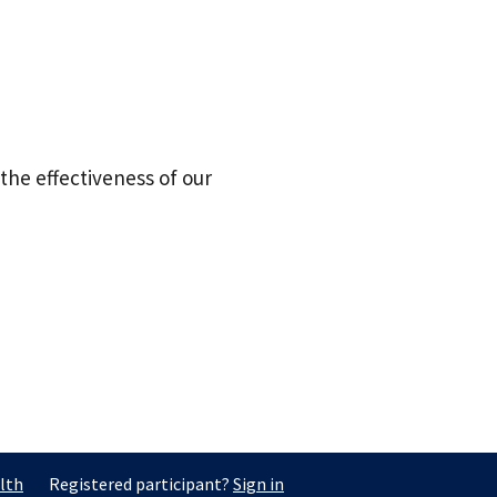
the effectiveness of our
lth
Registered participant?
Sign in