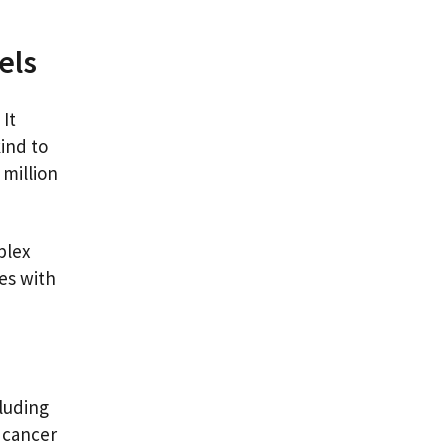
vels
 It
kind to
 million
plex
es with
luding
f cancer