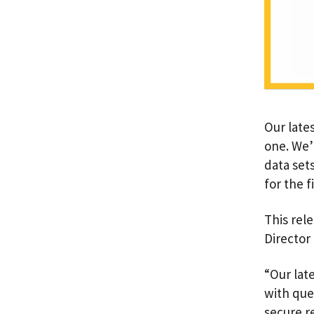
Our lates
one. We’
data set
for the 
This rele
Director 
“Our lat
with que
secure r