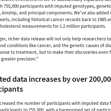
th 755,000 participants with imputed genotypes, geneti
, kinship, and principal components. We’ve also added 
sets, including historical cancer records back to 1985 a
cholesterol measurements for 1.2 million participants.
ger, richer data release will not only help researchers t
nd conditions like cancer, and the genetic causes of di
onse to treatment, but to make their discoveries even f
 greater precision.”
ed data increases by over 200,0
icipants
creased the number of participants with imputed data 
participants to 755,000, with a harmonised set of partici