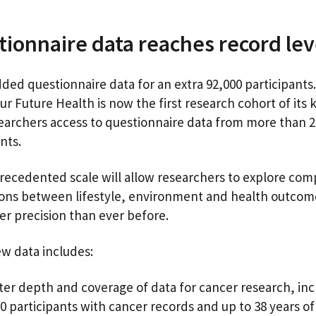
ionnaire data reaches record le
ded questionnaire data for an extra 92,000 participants.
r Future Health is now the first research cohort of its 
searchers access to questionnaire data from more than 2
ants.
recedented scale will allow researchers to explore com
ions between lifestyle, environment and health outcom
ter precision than ever before.
w data includes:
ter depth and coverage of data for cancer research, inc
0 participants with cancer records and up to 38 years o