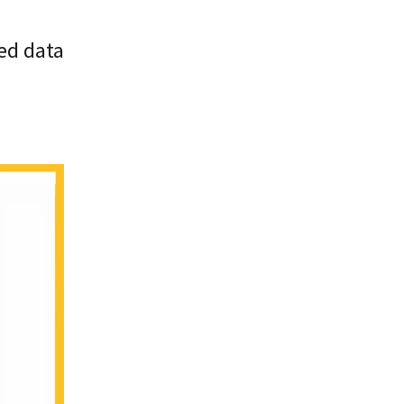
ed data