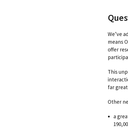
Quest
We’ve ad
means Ou
offer re
particip
This unp
interact
far grea
Other ne
a grea
190,00