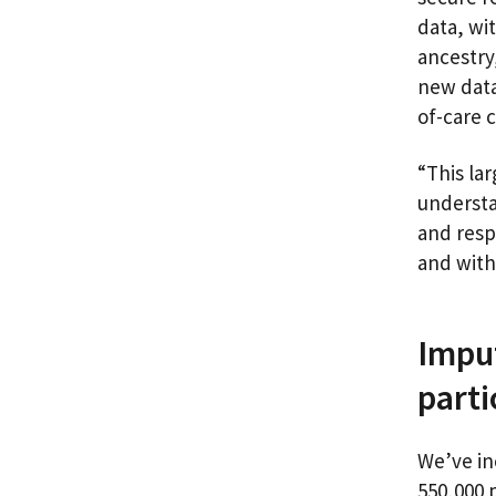
data, wi
ancestry
new data
of-care 
“This lar
understa
and resp
and with
Imput
part
We’ve in
550,000 