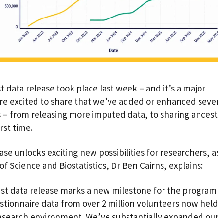
t data release took place last week – and it’s a major
re excited to share that we’ve added or enhanced seve
s – from releasing more imputed data, to sharing ancest
first time.
ase unlocks exciting new possibilities for researchers, a
of Science and Biostatistics, Dr Ben Cairns, explains:
est data release marks a new milestone for the progra
stionnaire data from over 2 million volunteers now held
esearch environment. We’ve substantially expanded our