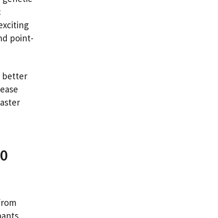
c
exciting
nd point-
o better
sease
aster
00
from
pants