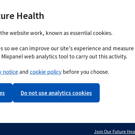
ture Health
 the website work, known as essential cookies.
ies so we can improve our site's experience and measure 
Mixpanel web analytics tool to carry out this activity.
y notice
and
cookie policy
before you choose.
es
Do not use analytics cookies
Join Our Future Hea