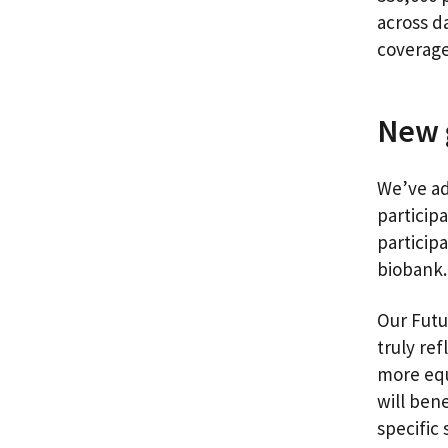
across d
coverage
New 
We’ve ad
particip
particip
bioban
Our Futu
truly ref
more equ
will ben
specific