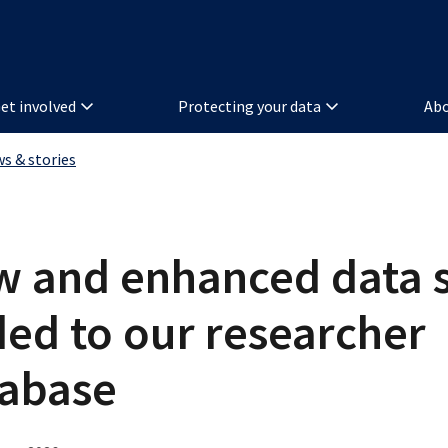
et involved
Protecting your data
Abo
ws & stories
 and enhanced data s
ed to our researcher
tabase