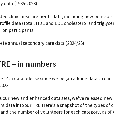
ry data (1985-2023)
ed clinic measurements data, including new point-of-c
profile data (total, HDL and LDL cholesterol and triglycer
llion participants
ete annual secondary care data (2024/25)
TRE – in numbers
the 14th data release since we began adding data to our 
 2023.
as our new and enhanced data sets, we’ve released new
nt data into our TRE. Here’s a snapshot of the types of d
 and the number of volunteers for each category, as of 