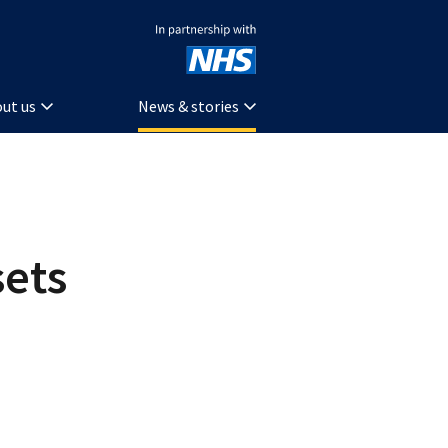
In partnership with NHS
ut us
News & stories
ets