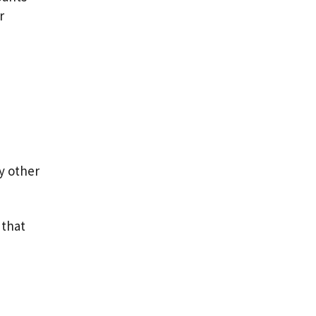
r
y other
 that