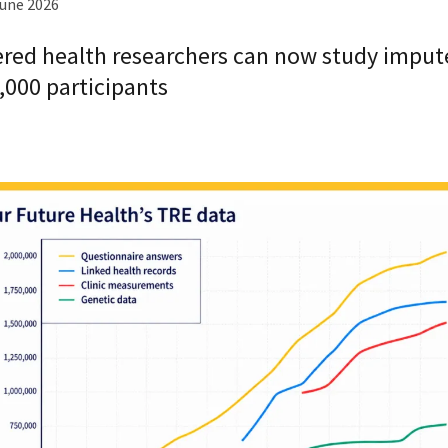
June 2026
ered health researchers can now study imput
,000 participants