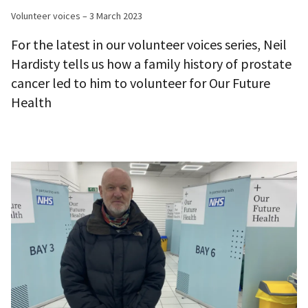
Volunteer voices – 3 March 2023
For the latest in our volunteer voices series, Neil
Hardisty tells us how a family history of prostate
cancer led to him to volunteer for Our Future
Health