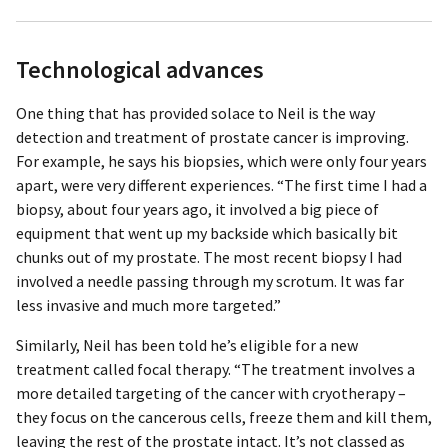
Technological advances
One thing that has provided solace to Neil is the way
detection and treatment of prostate cancer is improving.
For example, he says his biopsies, which were only four years
apart, were very different experiences. “The first time I had a
biopsy, about four years ago, it involved a big piece of
equipment that went up my backside which basically bit
chunks out of my prostate. The most recent biopsy I had
involved a needle passing through my scrotum. It was far
less invasive and much more targeted.”
Similarly, Neil has been told he’s eligible for a new
treatment called focal therapy. “The treatment involves a
more detailed targeting of the cancer with cryotherapy –
they focus on the cancerous cells, freeze them and kill them,
leaving the rest of the prostate intact. It’s not classed as