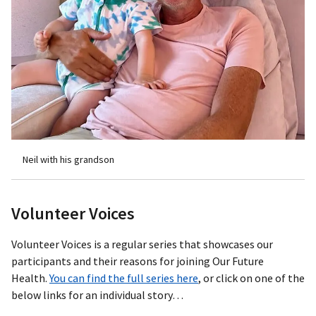
Neil with his grandson
Volunteer Voices
Volunteer Voices is a regular series that showcases our
participants and their reasons for joining Our Future
Health.
You can find the full series here
, or click on one of the
below links for an individual story…