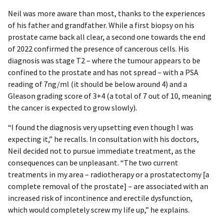
Neil was more aware than most, thanks to the experiences
of his father and grandfather. While a first biopsy on his
prostate came back all clear, a second one towards the end
of 2022 confirmed the presence of cancerous cells. His
diagnosis was stage T2 – where the tumour appears to be
confined to the prostate and has not spread – with a PSA
reading of 7ng/ml (it should be below around 4) and a
Gleason grading score of 3+4 (a total of 7 out of 10, meaning
the cancer is expected to grow slowly).
“I found the diagnosis very upsetting even though I was
expecting it,” he recalls. In consultation with his doctors,
Neil decided not to pursue immediate treatment, as the
consequences can be unpleasant. “The two current
treatments in my area – radiotherapy or a prostatectomy [a
complete removal of the prostate] – are associated with an
increased risk of incontinence and erectile dysfunction,
which would completely screw my life up,” he explains.