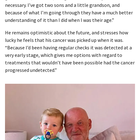
necessary. I’ve got two sons and a little grandson, and
because of what I’m going through they have a much better
understanding of it than I did when I was their age.”
He remains optimistic about the future, and stresses how
lucky he feels that his cancer was picked up when it was.
“Because I’d been having regular checks it was detected at a
very early stage, which gives me options with regard to
treatments that wouldn’t have been possible had the cancer
progressed undetected.”