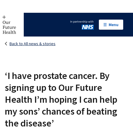
Menu
In partnership with NHS
Back to All news & stories
‘I have prostate cancer. By
signing up to Our Future
Health I’m hoping I can help
my sons’ chances of beating
the disease’