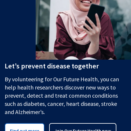
Let’s prevent disease together
By volunteering for Our Future Health, you can
help health researchers discover new ways to
prevent, detect and treat common conditions
such as diabetes, cancer, heart disease, stroke
and Alzheimer’s.
Find out more
Join Our Future Health now