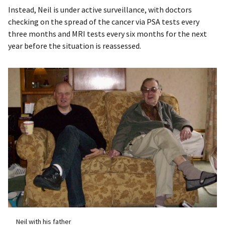
Instead, Neil is under active surveillance, with doctors
checking on the spread of the cancer via PSA tests every
three months and MRI tests every six months for the next
year before the situation is reassessed.
Neil with his father