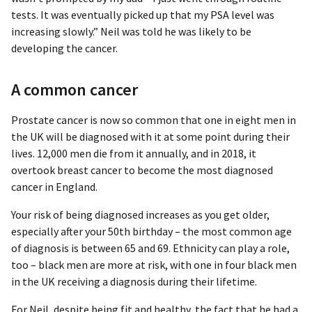
tests. It was eventually picked up that my PSA level was
increasing slowly.” Neil was told he was likely to be
developing the cancer.
A common cancer
Prostate cancer is now so common that one in eight men in
the UK will be diagnosed with it at some point during their
lives. 12,000 men die from it annually, and in 2018, it
overtook breast cancer to become the most diagnosed
cancer in England.
Your risk of being diagnosed increases as you get older,
especially after your 50th birthday – the most common age
of diagnosis is between 65 and 69. Ethnicity can play a role,
too – black men are more at risk, with one in four black men
in the UK receiving a diagnosis during their lifetime.
For Neil, despite being fit and healthy, the fact that he had a