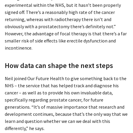
experimental within the NHS, but it hasn’t been properly
signed off. There’s a reasonably high rate of the cancer
returning, whereas with radiotherapy there isn’t and
obviously with a prostatectomy there’s definitely not.”
However, the advantage of focal therapy is that there’s a far
smaller risk of side effects like erectile dysfunction and
incontinence.
How data can shape the next steps
Neil joined Our Future Health to give something back to the
NHS – the service that has helped track and diagnose his
cancer – as well as to provide his own invaluable data,
specifically regarding prostate cancer, for future
generations. “It’s of massive importance that research and
development continues, because that’s the only way that we
learn and question whether we can we deal with this
differently,” he says.