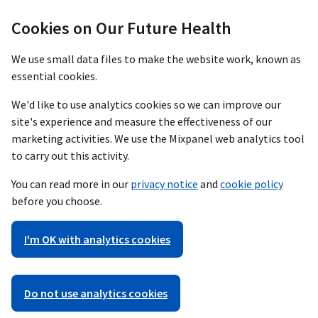
Cookies on Our Future Health
We use small data files to make the website work, known as
essential cookies.
We'd like to use analytics cookies so we can improve our
site's experience and measure the effectiveness of our
marketing activities. We use the Mixpanel web analytics tool
to carry out this activity.
You can read more in our
privacy notice
and
cookie policy
before you choose.
I'm OK with analytics cookies
Do not use analytics cookies