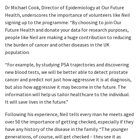
Dr Michael Cook, Director of Epidemiology at Our Future
Health, underscores the importance of volunteers like Neil
signing up to the programme: “By choosing to join Our
Future Health and donate your data for research purposes,
people like Neil are making a huge contribution to reducing
the burden of cancer and other diseases in the UK
population.
“For example, by studying PSA trajectories and discovering
new blood tests, we will be better able to detect prostate
cancer and predict not just how aggressive it is at diagnosis,
but also how aggressive it may become in the future. The
information will help us tailor healthcare to the individual.
It will save lives in the future.”
Following his experience, Neil tells every man he meets aged
over 50 the importance of getting checked, especially if they
have any history of the disease in the family. “The younger
generations, of course, will get checked – they see it as