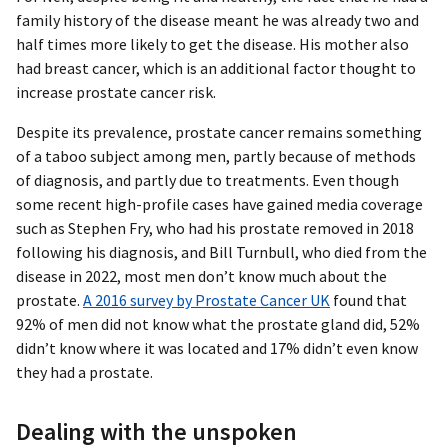
family history of the disease meant he was already two and
half times more likely to get the disease. His mother also
had breast cancer, which is an additional factor thought to
increase prostate cancer risk.
Despite its prevalence, prostate cancer remains something
of a taboo subject among men, partly because of methods
of diagnosis, and partly due to treatments. Even though
some recent high-profile cases have gained media coverage
such as Stephen Fry, who had his prostate removed in 2018
following his diagnosis, and Bill Turnbull, who died from the
disease in 2022, most men don’t know much about the
prostate.
A 2016 survey by Prostate Cancer UK
found that
92% of men did not know what the prostate gland did, 52%
didn’t know where it was located and 17% didn’t even know
they had a prostate.
Dealing with the unspoken