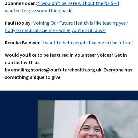
Joanne Foden:
‘I wouldn’t be here without the NHS – I
wanted to give something back’
Paul Hooley:
‘Joining Our Future Health is like leaving your
body to medical science – while you’re still alive’
Renuka Baldwin:
‘I want to help people like me in the future’
Would you like to be featured in Volunteer Voices? Get in
contact with us
by emailing stories@ourfuturehealth.org.uk. Everyone has
something unique to give.