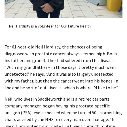
Neil Hardisty is a volunteer for Our Future Health
For 61-year-old Neil Hardisty, the chances of being
diagnosed with prostate cancer always seemed high. Both
his father and grandfather had suffered from the disease.
“With my grandfather – in those days it pretty much went
undetected,” he says. “And it was also largely undetected
with my father, but then the cancer went into his bones. In
the end he sort of out-lived it, which is where I’d like to be.”
Neil, who lives in Saddleworth and is a retired car parts
company manager, began having his prostate-specific
antigen (PSA) levels checked when he turned 50 – something
that’s advised by the NHS for every man over that age. “It
wasn’t prompted by my dad – I just went through routine