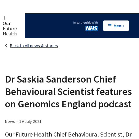
Menu
In partnership with NHS
Back to All news & stories
Dr Saskia Sanderson Chief
Behavioural Scientist features
on Genomics England podcast
News – 19 July 2021
Our Future Health Chief Behavioural Scientist, Dr