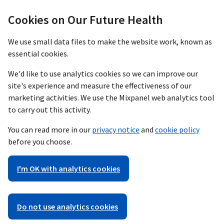
Cookies on Our Future Health
We use small data files to make the website work, known as
essential cookies.
We'd like to use analytics cookies so we can improve our
site's experience and measure the effectiveness of our
marketing activities. We use the Mixpanel web analytics tool
to carry out this activity.
You can read more in our
privacy notice
and
cookie policy
before you choose.
I'm OK with analytics cookies
Do not use analytics cookies