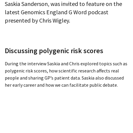
Saskia Sanderson, was invited to feature on the
latest Genomics England G Word podcast
presented by Chris Wigley.
Discussing polygenic risk scores
During the interview Saskia and Chris explored topics such as
polygenic risk scores, how scientific research affects real
people and sharing GP’s patient data. Saskia also discussed
her early career and how we can facilitate public debate.