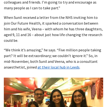
colleagues and friends. I’m going to try and encourage as
many people as I can to take part.”
When Sunil received a letter from the NHS inviting him to
join Our Future Health, it sparked a conversation between
him and his wife, Veena – with whom he has three daughters,
aged 9, 11 and 16 – about just how life changing the research
could be.
“We think it’s amazing,” he says. “Five million people taking
part? It will be extraordinary; we couldn’t ignore it.” So, in
mid-November, both Sunil and Veena, who is a consultant
anaesthetist, joined
at their local hub in Leeds
.