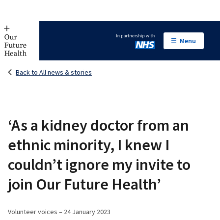
Menu
In partnership with NHS
Back to All news & stories
‘As a kidney doctor from an
ethnic minority, I knew I
couldn’t ignore my invite to
join Our Future Health’
Volunteer voices – 24 January 2023