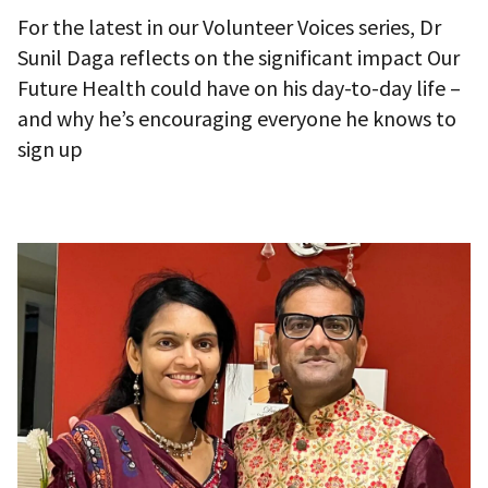
For the latest in our Volunteer Voices series, Dr
Sunil Daga reflects on the significant impact Our
Future Health could have on his day-to-day life –
and why he’s encouraging everyone he knows to
sign up