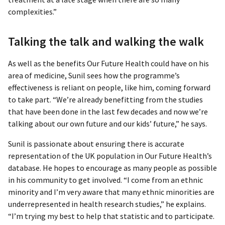
complexities.”
Talking the talk and walking the walk
As well as the benefits Our Future Health could have on his
area of medicine, Sunil sees how the programme’s
effectiveness is reliant on people, like him, coming forward
to take part. “We’re already benefitting from the studies
that have been done in the last few decades and now we’re
talking about our own future and our kids’ future,” he says.
Sunil is passionate about ensuring there is accurate
representation of the UK population in Our Future Health’s
database. He hopes to encourage as many people as possible
in his community to get involved. “I come from an ethnic
minority and I’m very aware that many ethnic minorities are
underrepresented in health research studies,” he explains.
“I’m trying my best to help that statistic and to participate.