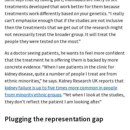
treatments developed that work better for them because
treatments work differently based on your genetics. “I really
can’t emphasise enough that if the studies are not inclusive
then the treatments that we get out of the research might
not necessarily treat the broader group. It will treat the
people they were tested on the most.”
As a doctor seeing patients, he wants to feel more confident
that the treatment he is offering them is backed by more
concrete evidence. “When I see patients in the clinic for
kidney disease, quite a number of people I treat are from
ethnic minorities,” he says. Kidney Research UK reports that
kidney failure is up to five times more common in people
from minority ethnic groups
. “Yet when I look at the studies,
they don’t reflect the patient I am looking after.”
Plugging the representation gap