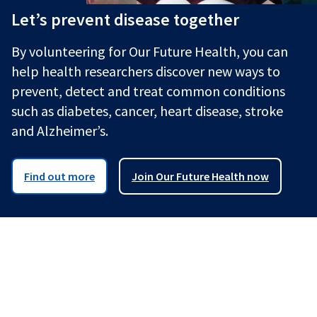
Let’s prevent disease together
By volunteering for Our Future Health, you can
help health researchers discover new ways to
prevent, detect and treat common conditions
such as diabetes, cancer, heart disease, stroke
and Alzheimer’s.
Find out more
Join Our Future Health now