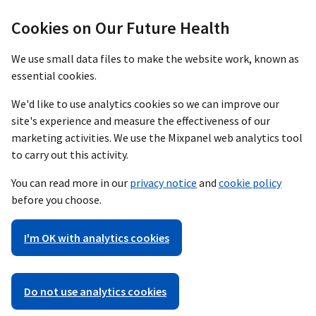
Cookies on Our Future Health
We use small data files to make the website work, known as
essential cookies.
We'd like to use analytics cookies so we can improve our
site's experience and measure the effectiveness of our
marketing activities. We use the Mixpanel web analytics tool
to carry out this activity.
You can read more in our
privacy notice
and
cookie policy
before you choose.
I'm OK with analytics cookies
Do not use analytics cookies