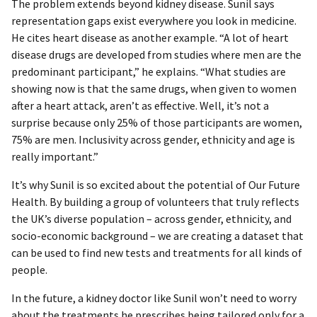
The problem extends beyond kidney disease. Sunil says
representation gaps exist everywhere you look in medicine.
He cites heart disease as another example. “A lot of heart
disease drugs are developed from studies where men are the
predominant participant,” he explains. “What studies are
showing now is that the same drugs, when given to women
after a heart attack, aren’t as effective. Well, it’s not a
surprise because only 25% of those participants are women,
75% are men. Inclusivity across gender, ethnicity and age is
really important.”
It’s why Sunil is so excited about the potential of Our Future
Health. By building a group of volunteers that truly reflects
the UK’s diverse population – across gender, ethnicity, and
socio-economic background – we are creating a dataset that
can be used to find new tests and treatments for all kinds of
people.
In the future, a kidney doctor like Sunil won’t need to worry
about the treatments he prescribes being tailored only for a