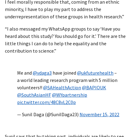
I feel morally responsible that, coming from an ethnic
minority, I have to play my part to address the
underrepresentation of these groups in health research.”
“I also messaged my WhatsApp groups to say ‘Have you
heard about this study? You should go for it.’ There are the
little things I can do to help the equality and the
contribution to science.”
Me and
@vdaga3
have joined
@ukfuturehealth
–
a world leading research program with 5 million
volunteers!!
@SAHealthAction
@BAPIOUK
@SouthAsianHF
@WYpartnership
pic.twitter.com/48C8vL2C0p
— Sunil Daga (@SunilDaga23)
November 15, 2022
Sunil says that by taking part, individuals are likely to see