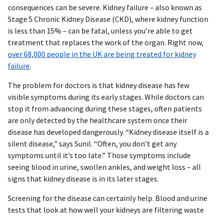
consequences can be severe. Kidney failure – also known as
Stage 5 Chronic Kidney Disease (CKD), where kidney function
is less than 15% – can be fatal, unless you’re able to get
treatment that replaces the work of the organ. Right now
,
over 68,000 people in the UK are being treated for kidney
failure
.
The problem for doctors is that kidney disease has few
visible symptoms during its early stages. While doctors can
stop it from advancing during these stages, often patients
are only detected by the healthcare system once their
disease has developed dangerously. “Kidney disease itself is a
silent disease,” says Sunil. “Often, you don’t get any
symptoms until it’s too late.” Those symptoms include
seeing blood in urine, swollen ankles, and weight loss – all
signs that kidney disease is in its later stages.
Screening for the disease can certainly help. Blood and urine
tests that look at how well your kidneys are filtering waste