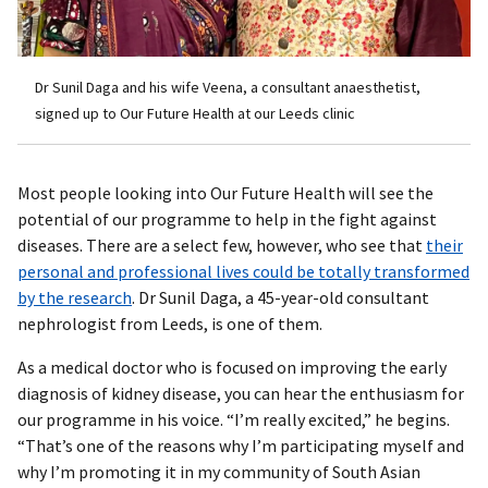
Dr Sunil Daga and his wife Veena, a consultant anaesthetist,
signed up to Our Future Health at our Leeds clinic
Most people looking into Our Future Health will see the
potential of our programme to help in the fight against
diseases. There are a select few, however, who see that
their
personal and professional lives could be totally transformed
by the research
. Dr Sunil Daga, a 45-year-old consultant
nephrologist from Leeds, is one of them.
As a medical doctor who is focused on improving the early
diagnosis of kidney disease, you can hear the enthusiasm for
our programme in his voice. “I’m really excited,” he begins.
“That’s one of the reasons why I’m participating myself and
why I’m promoting it in my community of South Asian