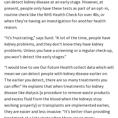
can detect kidney disease at an early stage. However, at
present, people only have these tests as part of an opt-in,
routine check like the NHS Health Check for over 40s, or
when they’re having an investigation for another health
reason.
“It’s frustrating,” says Sunil. “A lot of the time, people have
kidney problems, and they don’t know they have kidney
problems. Unless you have a screening or a regular check-up,
you won’t detect the early stages.”
“I would love to see Our Future Health collect data which will
mean we can detect people with kidney disease earlier on.
The earlier you detect, there are so many treatments you
can offer.” He explains that when treatments for kidney
disease like dialysis [a procedure to remove waste products
and excess fluid from the blood when the kidneys stop
working properly] or transplants are implemented earlier,
they are easier and less invasive. “It’s better than providing
treatment at a late stage when there are so many