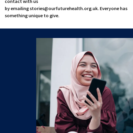
contact with us
by emailing stories@ourfuturehealth.org.uk. Everyone has
something unique to give.