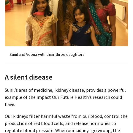
Sunil and Veena with their three daughters
A silent disease
Sunil’s area of medicine, kidney disease, provides a powerful
example of the impact Our Future Health’s research could
have.
Our kidneys filter harmful waste from our blood, control the
production of red blood cells, and release hormones to
regulate blood pressure. When our kidneys go wrong, the