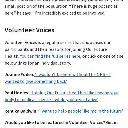
small portion of the population. “There is huge potential
here,” he says. “I’m incredibly excited to be involved.”
Volunteer Voices
Volunteer Voices is a regular series that showcases our
participants and their reasons for joining Our Future
Health.
You can find the full series here
, or click on one of the
below links for an individual story…
Joanne Foden:
‘I wouldn’t be here without the NHS – I
wanted to give something back’
Paul Hooley:
‘Joining Our Future Health is like leaving your
body to medical science – while you’re still alive’
Renuka Baldwin:
‘I want to help people like me in the future’
Would you like to be featured in Volunteer Voices? Get in