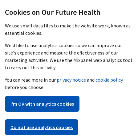
Cookies on Our Future Health
We use small data files to make the website work, known as
essential cookies.
We'd like to use analytics cookies so we can improve our
site's experience and measure the effectiveness of our
marketing activities. We use the Mixpanel web analytics tool
to carry out this activity.
You can read more in our
privacy notice
and
cookie policy
before you choose.
I'm OK with analytics cookies
Do not use analytics cookies