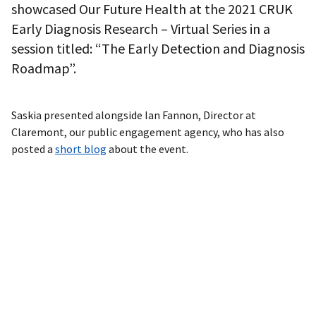
showcased Our Future Health at the 2021 CRUK
Early Diagnosis Research – Virtual Series in a
session titled: “The Early Detection and Diagnosis
Roadmap”.
Saskia presented alongside Ian Fannon, Director at
Claremont, our public engagement agency, who has also
posted a
short blog
about the event.