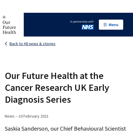
Menu
In partnership with NHS
Back to All news & stories
Our Future Health at the
Cancer Research UK Early
Diagnosis Series
News – 10 February 2021
Saskia Sanderson, our Chief Behavioural Scientist