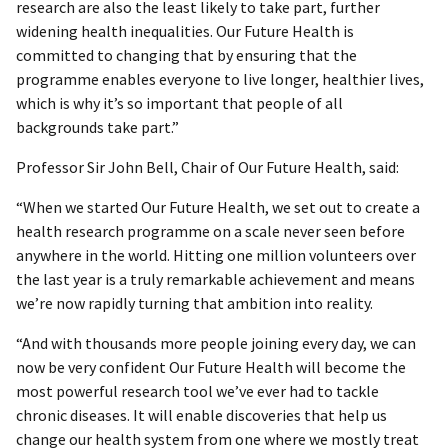
research are also the least likely to take part, further
widening health inequalities. Our Future Health is
committed to changing that by ensuring that the
programme enables everyone to live longer, healthier lives,
which is why it’s so important that people of all
backgrounds take part.”
Professor Sir John Bell, Chair of Our Future Health, said:
“When we started Our Future Health, we set out to create a
health research programme on a scale never seen before
anywhere in the world. Hitting one million volunteers over
the last year is a truly remarkable achievement and means
we’re now rapidly turning that ambition into reality.
“And with thousands more people joining every day, we can
now be very confident Our Future Health will become the
most powerful research tool we’ve ever had to tackle
chronic diseases. It will enable discoveries that help us
change our health system from one where we mostly treat