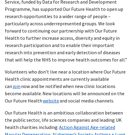
Service, funded by Data for Research and Development
Programme, has supported Our Future Health to open up
research opportunities to a wider range of people –
particularly across underrepresented groups. We look
forward to continuing our partnership with Our Future
Health to further increase access, diversity and equity in
research participation and to enable their important
research into prevention and early detection of diseases
that will help the NHS to improve health outcomes for all.”
Volunteers who don’t live near a location where Our Future
Health clinic appointments are currently available
can
join
now and be notified when new clinic locations
become available. New locations will be announced on the
Our Future Health
website
and social media channels.
Our Future Health is an ambitious collaboration between
the public sector, life sciences companies and leading UK
health charities including:
Action Against Age-related
Macular Degeneration
,
Alzheimer’s Society
,
Asthma + Lung