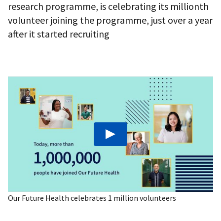
research programme, is celebrating its millionth
volunteer joining the programme, just over a year
after it started recruiting
Play: Our Future Health celebrates 1 milli
Our Future Health celebrates 1 million volunteers