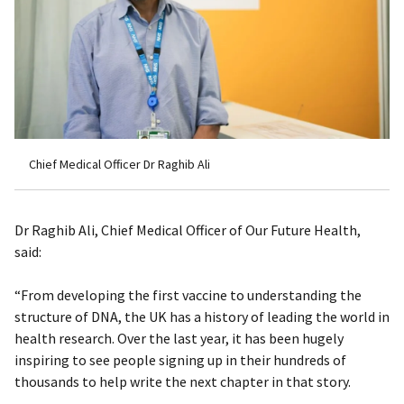
Chief Medical Officer Dr Raghib Ali
Dr Raghib Ali, Chief Medical Officer of Our Future Health,
said:
“From developing the first vaccine to understanding the
structure of DNA, the UK has a history of leading the world in
health research. Over the last year, it has been hugely
inspiring to see people signing up in their hundreds of
thousands to help write the next chapter in that story.