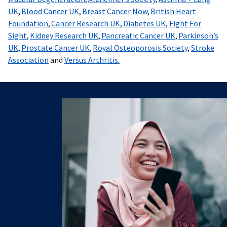
UK
,
Blood Cancer UK
,
Breast Cancer Now
,
British Heart
Foundation
,
Cancer Research UK
,
Diabetes UK
,
Fight For
Sight
,
Kidney Research UK
,
Pancreatic Cancer UK
,
Parkinson’s
UK
,
Prostate Cancer UK
,
Royal Osteoporosis Society
,
Stroke
Association
and
Versus Arthritis.