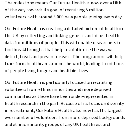
The milestone means Our Future Health is now over a fifth
of the way towards its goal of recruiting 5 million
volunteers, with around 3,000 new people joining every day.
Our Future Health is creating a detailed picture of health in
the UK by collecting and linking genetic and other health
data for millions of people. This will enable researchers to
find breakthroughs that help revolutionise the way we
detect, treat and prevent disease. The programme will help
transform healthcare around the world, leading to millions
of people living longer and healthier lives.
Our Future Health is particularly focused on recruiting
volunteers from ethnic minorities and more deprived
communities as these have been under-represented in
health research in the past. Because of its focus on diversity
in recruitment, Our Future Health also now has the largest
ever number of volunteers from more deprived backgrounds
and ethnic minority groups of any UK health research