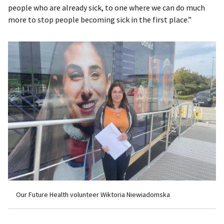
people who are already sick, to one where we can do much
more to stop people becoming sick in the first place.”
Our Future Health volunteer Wiktoria Niewiadomska