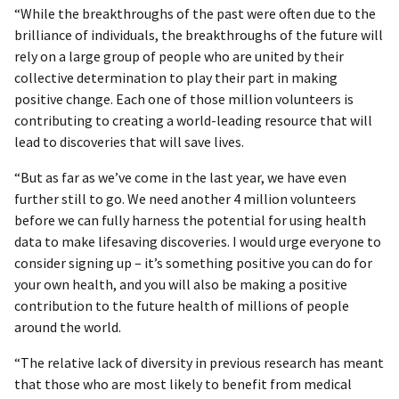
“While the breakthroughs of the past were often due to the
brilliance of individuals, the breakthroughs of the future will
rely on a large group of people who are united by their
collective determination to play their part in making
positive change. Each one of those million volunteers is
contributing to creating a world-leading resource that will
lead to discoveries that will save lives.
“But as far as we’ve come in the last year, we have even
further still to go. We need another 4 million volunteers
before we can fully harness the potential for using health
data to make lifesaving discoveries. I would urge everyone to
consider signing up – it’s something positive you can do for
your own health, and you will also be making a positive
contribution to the future health of millions of people
around the world.
“The relative lack of diversity in previous research has meant
that those who are most likely to benefit from medical