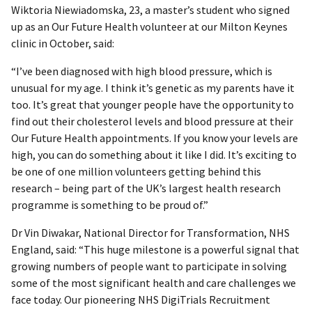
Wiktoria Niewiadomska, 23, a master’s student who signed
up as an Our Future Health volunteer at our Milton Keynes
clinic in October, said:
“I’ve been diagnosed with high blood pressure, which is
unusual for my age. I think it’s genetic as my parents have it
too. It’s great that younger people have the opportunity to
find out their cholesterol levels and blood pressure at their
Our Future Health appointments. If you know your levels are
high, you can do something about it like I did. It’s exciting to
be one of one million volunteers getting behind this
research – being part of the UK’s largest health research
programme is something to be proud of.”
Dr Vin Diwakar, National Director for Transformation, NHS
England, said: “This huge milestone is a powerful signal that
growing numbers of people want to participate in solving
some of the most significant health and care challenges we
face today. Our pioneering NHS DigiTrials Recruitment