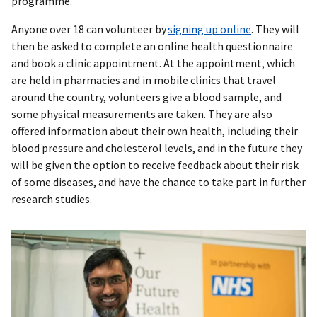
programme.
Anyone over 18 can volunteer by
signing up online
. They will
then be asked to complete an online health questionnaire
and book a clinic appointment. At the appointment, which
are held in pharmacies and in mobile clinics that travel
around the country, volunteers give a blood sample, and
some physical measurements are taken. They are also
offered information about their own health, including their
blood pressure and cholesterol levels, and in the future they
will be given the option to receive feedback about their risk
of some diseases, and have the chance to take part in further
research studies.