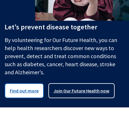
Let’s prevent disease together
By volunteering for Our Future Health, you can
help health researchers discover new ways to
prevent, detect and treat common conditions
such as diabetes, cancer, heart disease, stroke
and Alzheimer’s.
Find out more
Join Our Future Health now