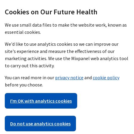
Cookies on Our Future Health
We use small data files to make the website work, known as
essential cookies.
We'd like to use analytics cookies so we can improve our
site's experience and measure the effectiveness of our
marketing activities. We use the Mixpanel web analytics tool
to carry out this activity.
You can read more in our
privacy notice
and
cookie policy
before you choose.
I'm OK with analytics cookies
Do not use analytics cookies