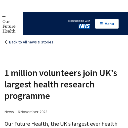
Menu
In partnership with NHS
Back to All news & stories
1 million volunteers join UK’s
largest health research
programme
News – 6 November 2023
Our Future Health, the UK’s largest ever health